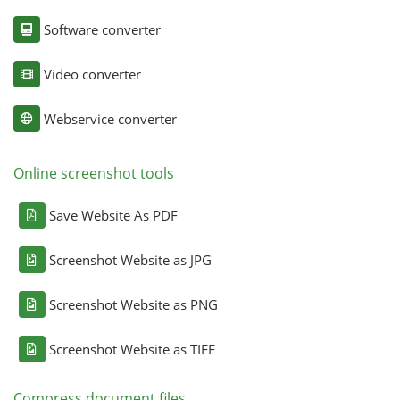
Software converter
Video converter
Webservice converter
Online screenshot tools
Save Website As PDF
Screenshot Website as JPG
Screenshot Website as PNG
Screenshot Website as TIFF
Compress document files