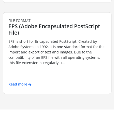
FILE FORMAT
EPS (Adobe Encapsulated PostScript
File)
EPS is short for Encapsulated PostScript. Created by
Adobe Systems in 1992, it is one standard format for the
import and export of text and images. Due to the
compatibility of an EPS file with all operating systems,
this file extension is regularly u...
Read more