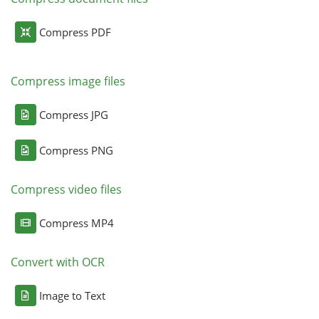
Compress PDF
Compress image files
Compress JPG
Compress PNG
Compress video files
Compress MP4
Convert with OCR
Image to Text