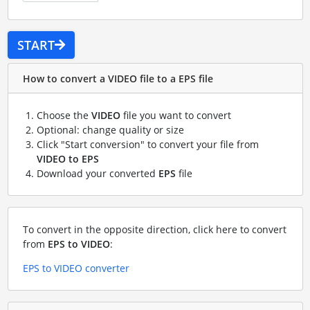
START
How to convert a VIDEO file to a EPS file
Choose the
VIDEO
file you want to convert
Optional: change quality or size
Click "Start conversion" to convert your file from
VIDEO to EPS
Download your converted
EPS
file
To convert in the opposite direction, click here to convert
from
EPS to VIDEO
:
EPS to VIDEO converter