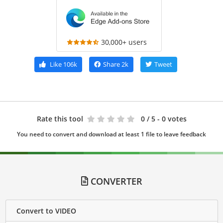
30,000+ users
Like
106k
Share
2k
Tweet
Rate this tool
0
/ 5 - 0 votes
You need to convert and download at least 1 file to leave feedback
CONVERTER
Convert to VIDEO