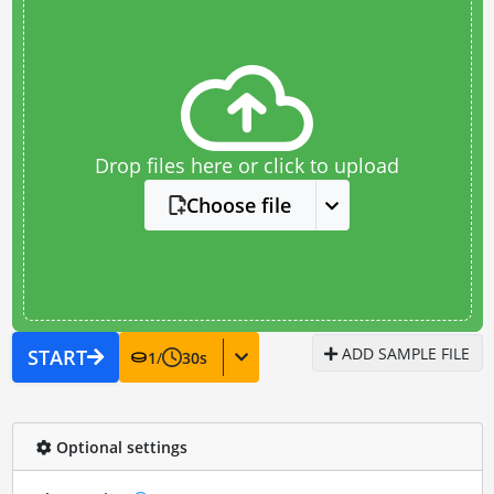
Drop files here or click to upload
Choose file
ADD SAMPLE FILE
START
1
/
30
s
Optional settings