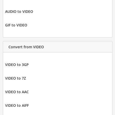
AUDIO to VIDEO
GIF to VIDEO
Convert from VIDEO
VIDEO to 3GP
VIDEO to 7Z
VIDEO to AAC
VIDEO to AIFF