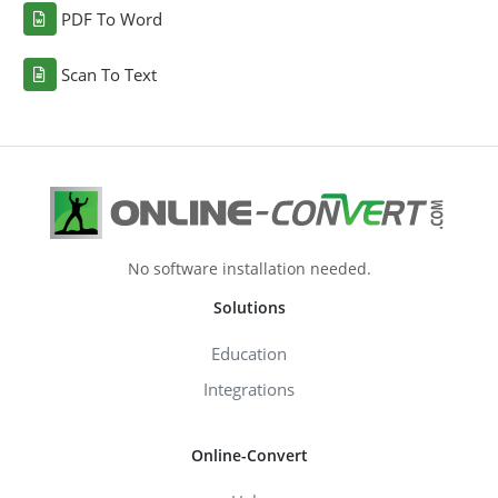
PDF To Word
Scan To Text
No software installation needed.
Solutions
Education
Integrations
Online-Convert