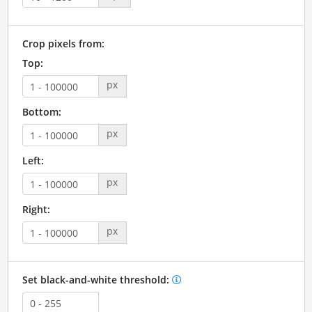
Crop pixels from:
Top:
px
Bottom:
px
Left:
px
Right:
px
Set black-and-white threshold: