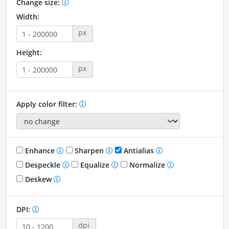
Change size:
Width:
px
Height:
px
Apply color filter:
Enhance
Sharpen
Antialias
Despeckle
Equalize
Normalize
Deskew
DPI:
dpi