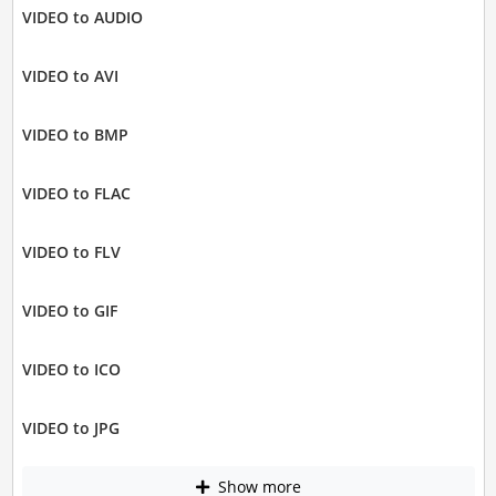
VIDEO to AUDIO
VIDEO to AVI
VIDEO to BMP
VIDEO to FLAC
VIDEO to FLV
VIDEO to GIF
VIDEO to ICO
VIDEO to JPG
Show more