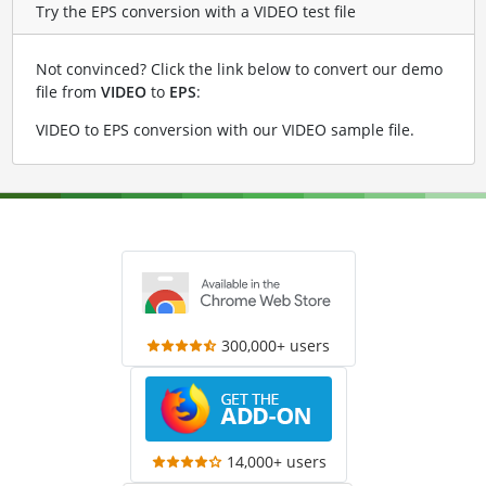
Try the EPS conversion with a VIDEO test file
Not convinced? Click the link below to convert our demo
file from
VIDEO
to
EPS
:
VIDEO to EPS conversion with our VIDEO sample file
.
300,000+ users
14,000+ users