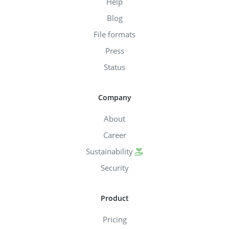
Help
Blog
File formats
Press
Status
Company
About
Career
Sustainability
Security
Product
Pricing