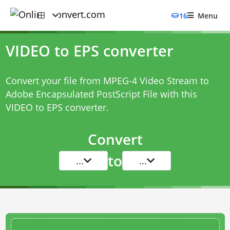
16
Menu
VIDEO to EPS converter
Convert your file from MPEG-4 Video Stream to
Adobe Encapsulated PostScript File with this
VIDEO to EPS converter
.
Convert
to
...
...