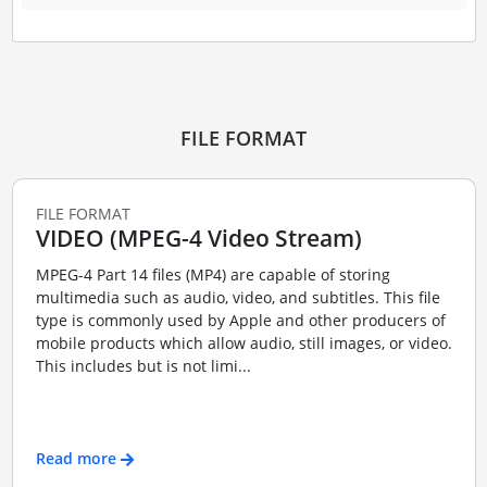
FILE FORMAT
FILE FORMAT
VIDEO (MPEG-4 Video Stream)
MPEG-4 Part 14 files (MP4) are capable of storing
multimedia such as audio, video, and subtitles. This file
type is commonly used by Apple and other producers of
mobile products which allow audio, still images, or video.
This includes but is not limi...
Read more