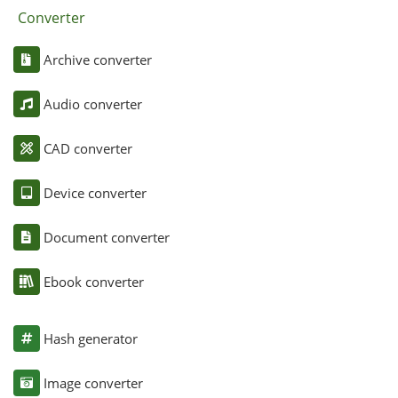
Converter
Archive converter
Audio converter
CAD converter
Device converter
Document converter
Ebook converter
Hash generator
Image converter