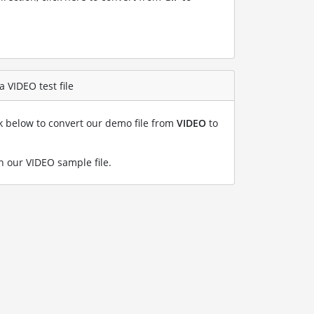
a VIDEO test file
nk below to convert our demo file from
VIDEO
to
h our VIDEO sample file
.