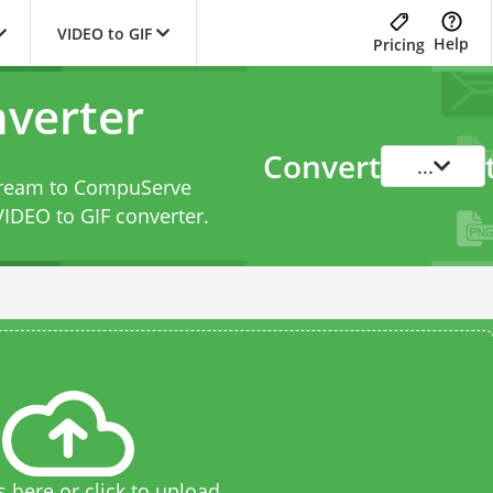
VIDEO to GIF
Help
Pricing
nverter
Convert
...
Stream to CompuServe
VIDEO to GIF converter
.
s here or click to upload