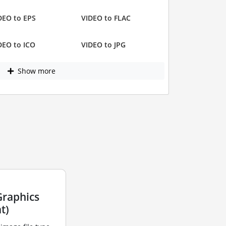
DEO to EPS
VIDEO to FLAC
DEO to ICO
VIDEO to JPG
Show more
Graphics
t)