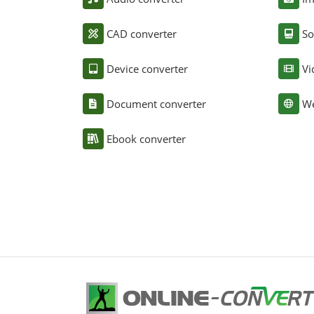
CAD converter
So
Device converter
Vi
Document converter
We
Ebook converter