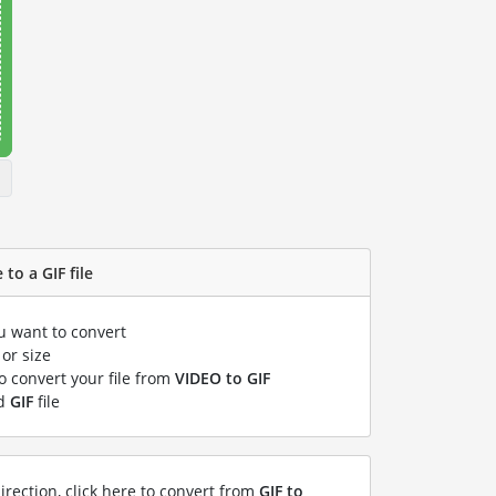
to a GIF file
ou want to convert
or size
to convert your file from
VIDEO to GIF
ed
GIF
file
irection, click here to convert from
GIF to