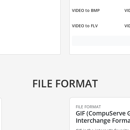
VIDEO to BMP
VI
VIDEO to FLV
VI
FILE FORMAT
FILE FORMAT
GIF (CompuServe 
Interchange Forma