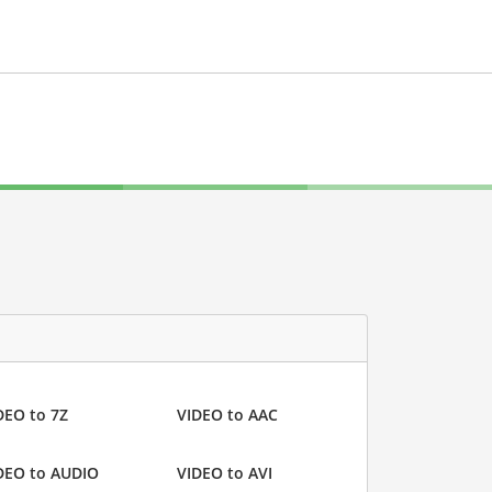
DEO to 7Z
VIDEO to AAC
DEO to AUDIO
VIDEO to AVI