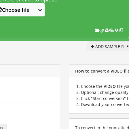
Choose file
ADD SAMPLE FILE
How to convert a VIDEO file 
Choose the
VIDEO
file y
Optional: change quality 
Click "Start conversion" 
Download your convert
To convert in the opposite d
px