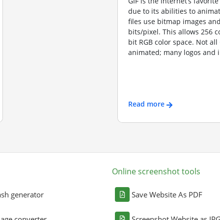
GIF is the internet’s favorite
due to its abilities to anima
files use bitmap images and
bits/pixel. This allows 256 c
bit RGB color space. Not all
animated; many logos and i
Read more
Online screenshot tools
sh generator
Save Website As PDF
age converter
Screenshot Website as JP