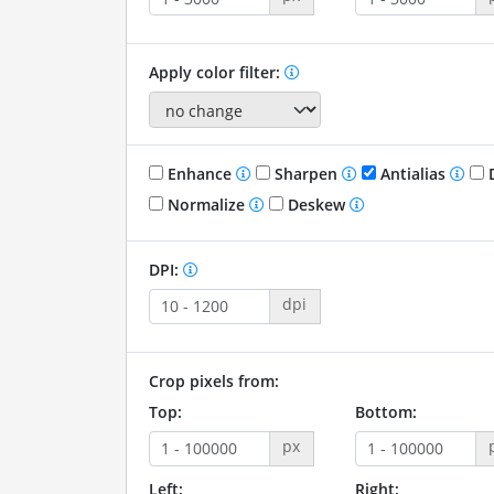
Apply color filter:
Enhance
Sharpen
Antialias
D
Normalize
Deskew
DPI:
dpi
Crop pixels from:
Top:
Bottom:
px
Left:
Right: