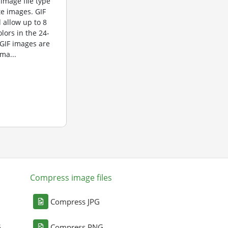
 image file type
te images. GIF
 allow up to 8
olors in the 24-
 GIF images are
ma...
Compress image files
Compress JPG
G
Compress PNG