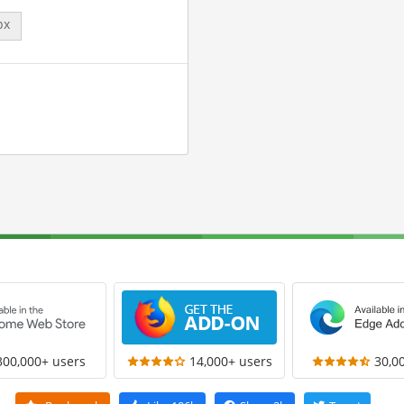
px
300,000+ users
14,000+ users
30,0