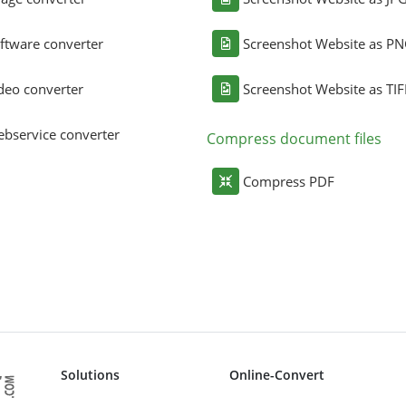
ftware converter
Screenshot Website as P
deo converter
Screenshot Website as TIF
bservice converter
Compress document files
Compress PDF
Solutions
Online-Convert