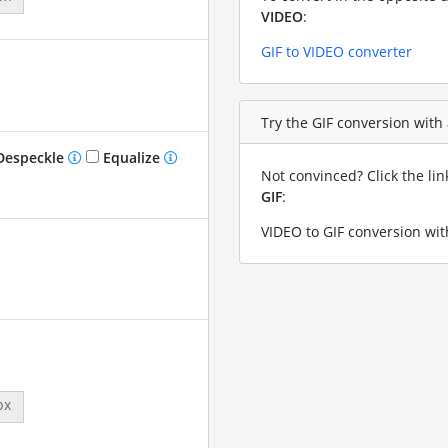
VIDEO
:
GIF to VIDEO converter
Try the GIF conversion with 
especkle
Equalize
Not convinced? Click the li
GIF
:
VIDEO to GIF conversion wit
px