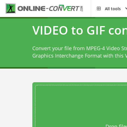
All tools
VIDEO to GIF co
Convert your file from MPEG-4 Video 
Graphics Interchange Format with this
Drop file