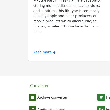
MPEG-4 Part 14 files (MP4) are capable of
storing multimedia such as audio, video,
and subtitles. This file type is commonly
used by Apple and other producers of
mobile products which allow audio, still
images, or video. This includes but is not
limi...
Read more
Converter
Archive converter
Ha
Audio converter
Im