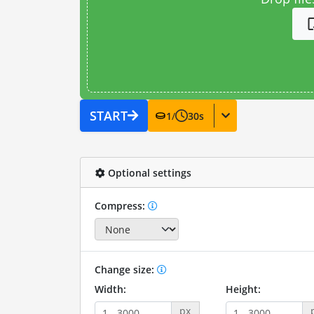
START
1
/
30
s
Optional settings
Compress:
Change size:
Width:
Height:
px