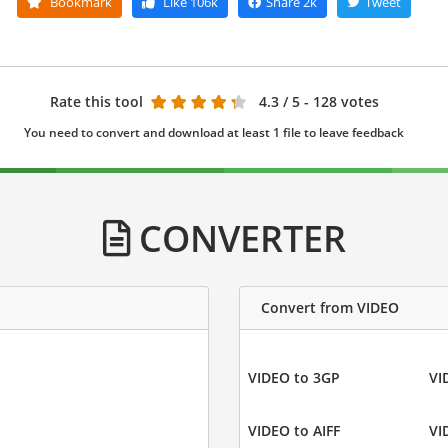
Bookmark
Like
106k
Share
2k
Tweet
Rate this tool
4.3
/ 5 - 128 votes
You need to convert and download at least 1 file to leave feedback
CONVERTER
Convert from VIDEO
VIDEO to 3GP
VI
VIDEO to AIFF
VI