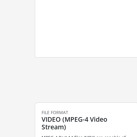
FILE FORMAT
VIDEO (MPEG-4 Video
Stream)