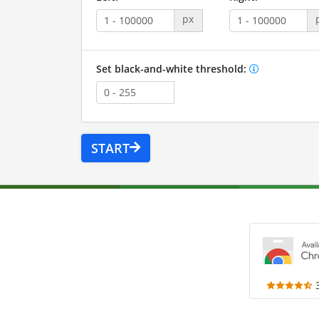
px
Set black-and-white threshold:
START