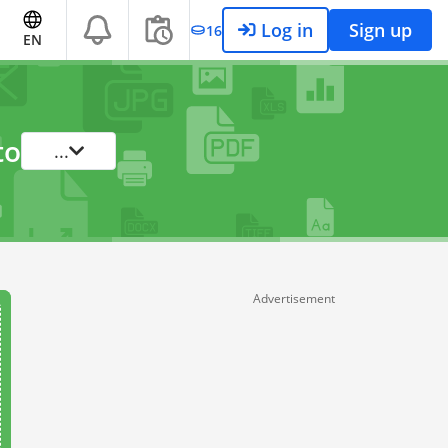
Log in
Sign up
16
EN
to
...
Advertisement