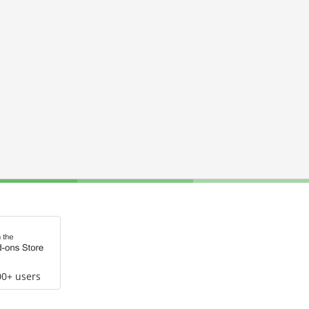
00+ users