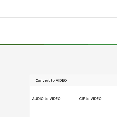
Convert to VIDEO
AUDIO to VIDEO
GIF to VIDEO