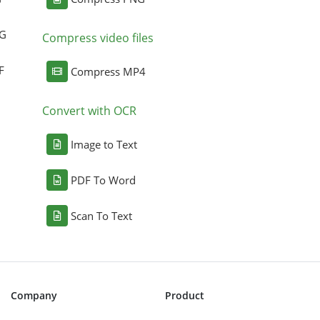
NG
Compress video files
F
Compress MP4
Convert with OCR
Image to Text
PDF To Word
Scan To Text
Company
Product