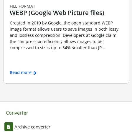
FILE FORMAT
WEBP (Google Web Picture files)
Created in 2010 by Google, the open standard WEBP
image format allows users to save images in both lossy
and lossless compression. Developers at Google claim
the compression efficiency allows images to be
compressed to sizes up to 34% smaller than JP...
Read more
Converter
Archive converter