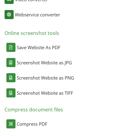
Webservice converter
Online screenshot tools
Save Website As PDF
Screenshot Website as JPG
Screenshot Website as PNG
Screenshot Website as TIFF
Compress document files
Compress PDF