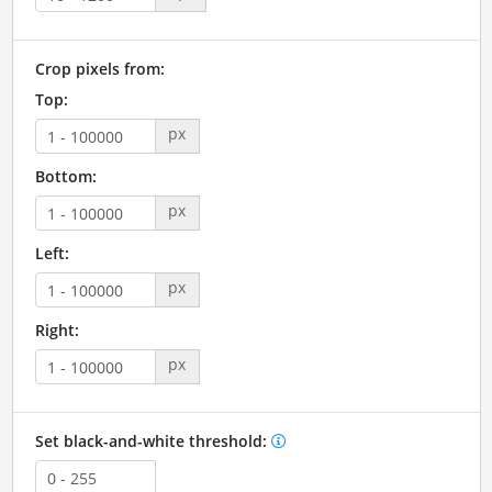
Crop pixels from:
Top:
px
Bottom:
px
Left:
px
Right:
px
Set black-and-white threshold: