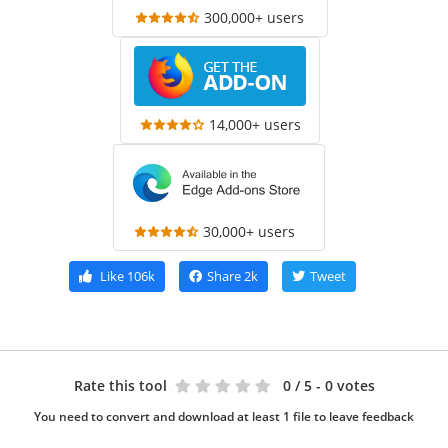
300,000+ users
14,000+ users
30,000+ users
Like
106k
Share
2k
Tweet
Rate this tool
0
/ 5 - 0 votes
You need to convert and download at least 1 file to leave feedback