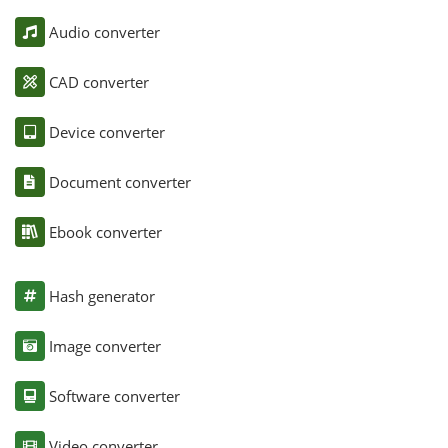
Audio converter
CAD converter
Device converter
Document converter
Ebook converter
Hash generator
Image converter
Software converter
Video converter