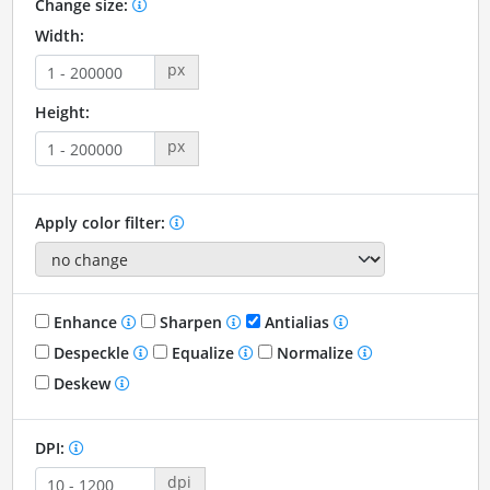
Change size:
Width:
px
Height:
px
Apply color filter:
Enhance
Sharpen
Antialias
Despeckle
Equalize
Normalize
Deskew
DPI:
dpi