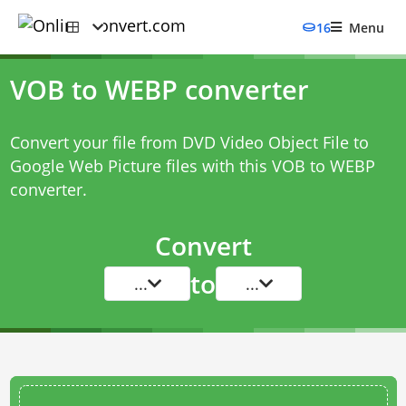
16
Menu
VOB to WEBP converter
Convert your file from DVD Video Object File to
Google Web Picture files with this
VOB to WEBP
converter
.
Convert
to
...
...