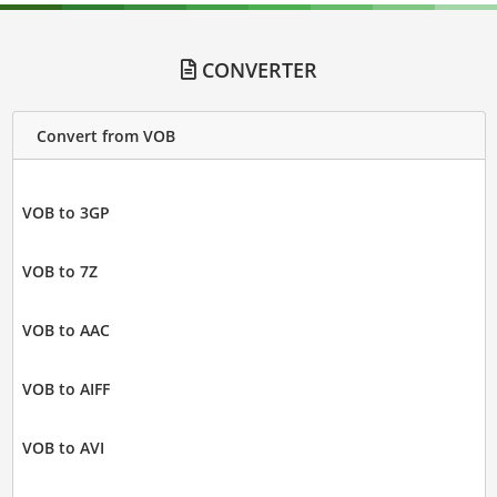
CONVERTER
Convert from VOB
VOB to 3GP
VOB to 7Z
VOB to AAC
VOB to AIFF
VOB to AVI