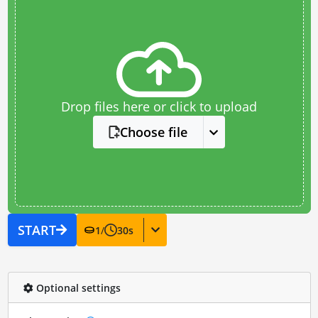
Drop files here or click to upload
Choose file
START
1
/
30
s
Optional settings