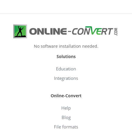
No software installation needed.
Solutions
Education
Integrations
Online-Convert
Help
Blog
File formats