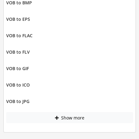
VOB to BMP
VOB to EPS
VOB to FLAC
VOB to FLV
VOB to GIF
VOB to ICO
VOB to JPG
Show more