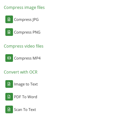
Compress image files
Compress JPG
Compress PNG
Compress video files
Compress MP4
Convert with OCR
Image to Text
PDF To Word
Scan To Text