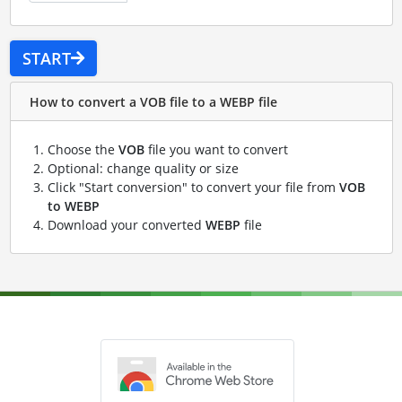
START
How to convert a VOB file to a WEBP file
Choose the
VOB
file you want to convert
Optional: change quality or size
Click "Start conversion" to convert your file from
VOB
to WEBP
Download your converted
WEBP
file