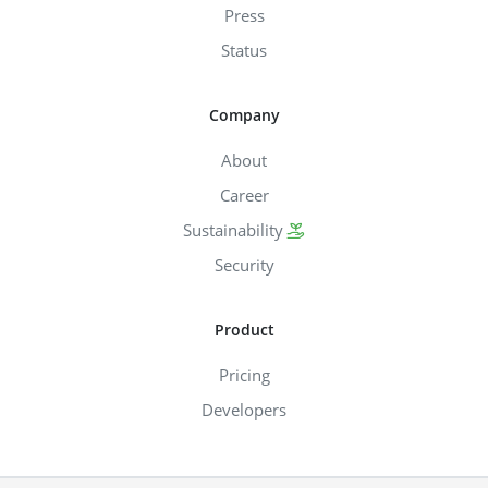
Press
Status
Company
About
Career
Sustainability
Security
Product
Pricing
Developers