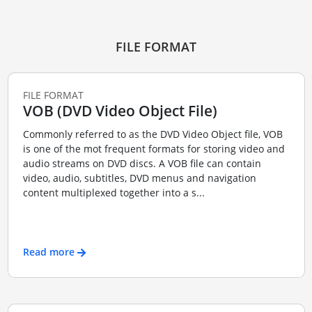
FILE FORMAT
FILE FORMAT
VOB (DVD Video Object File)
Commonly referred to as the DVD Video Object file, VOB
is one of the mot frequent formats for storing video and
audio streams on DVD discs. A VOB file can contain
video, audio, subtitles, DVD menus and navigation
content multiplexed together into a s...
Read more