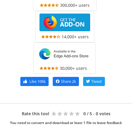
300,000+ users
14,000+ users
30,000+ users
Like
106k
Share
2k
Tweet
Rate this tool
0
/ 5 - 0 votes
You need to convert and download at least 1 file to leave feedback