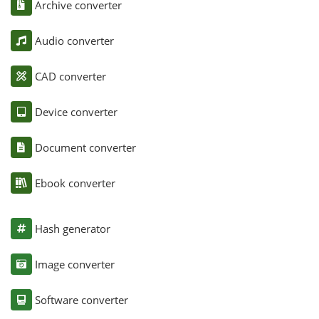
Archive converter
Audio converter
CAD converter
Device converter
Document converter
Ebook converter
Hash generator
Image converter
Software converter