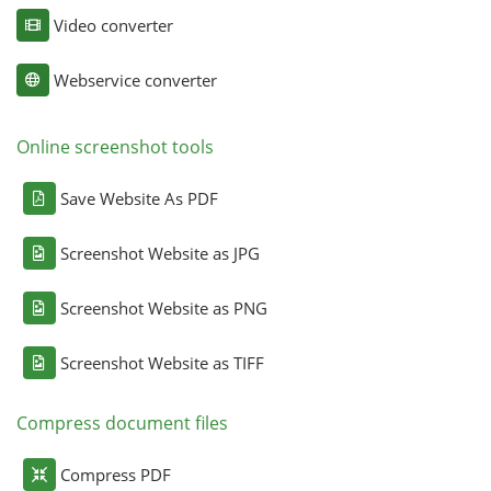
Video converter
Webservice converter
Online screenshot tools
Save Website As PDF
Screenshot Website as JPG
Screenshot Website as PNG
Screenshot Website as TIFF
Compress document files
Compress PDF