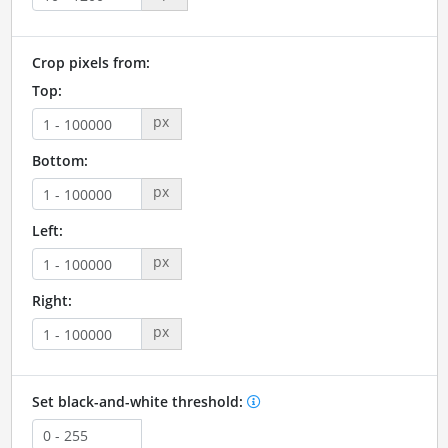
Crop pixels from:
Top:
px
Bottom:
px
Left:
px
Right:
px
Set black-and-white threshold: