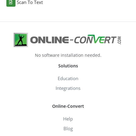
Scan To Text
No software installation needed.
Solutions
Education
Integrations
Online-Convert
Help
Blog