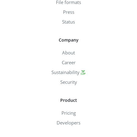
File formats
Press
Status
Company
About
Career
Sustainability
Security
Product
Pricing
Developers