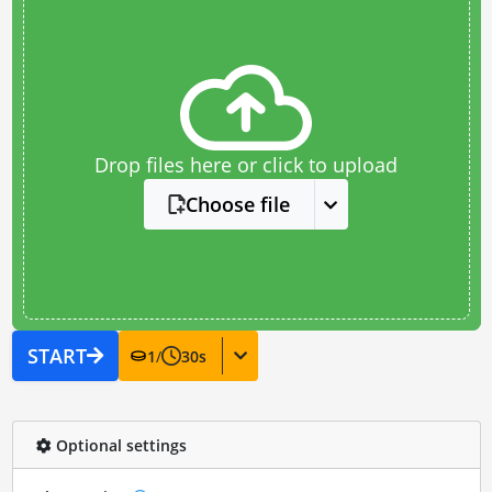
Drop files here or click to upload
Choose file
START
1
/
30
s
Optional settings