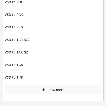
VSD to PDF
VSD to PNG
VSD to SVG
VSD to TAR.BZ2
VSD to TAR.GZ
VSD to TGA
VSD to TIFF
Show more