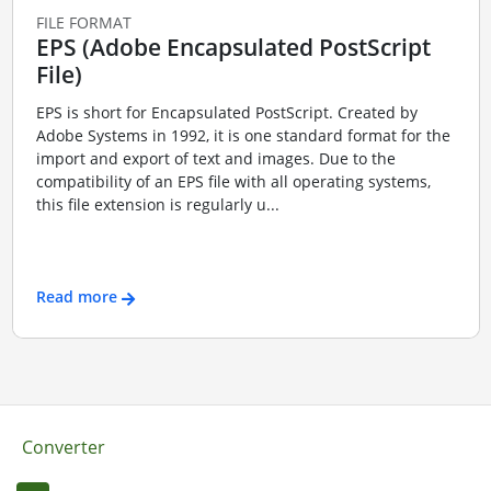
FILE FORMAT
EPS (Adobe Encapsulated PostScript
File)
EPS is short for Encapsulated PostScript. Created by
Adobe Systems in 1992, it is one standard format for the
import and export of text and images. Due to the
compatibility of an EPS file with all operating systems,
this file extension is regularly u...
Read more
Converter