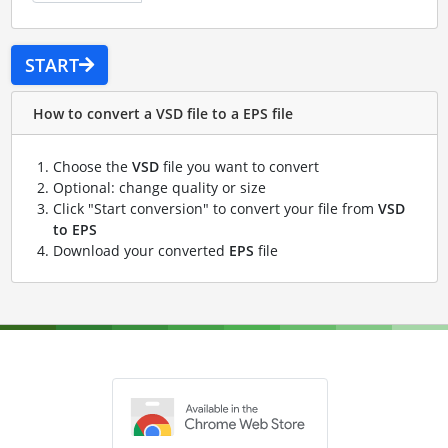
START
How to convert a VSD file to a EPS file
Choose the
VSD
file you want to convert
Optional: change quality or size
Click "Start conversion" to convert your file from
VSD
to EPS
Download your converted
EPS
file