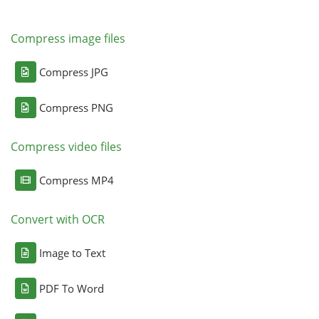
Compress image files
Compress JPG
Compress PNG
Compress video files
Compress MP4
Convert with OCR
Image to Text
PDF To Word