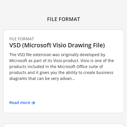
FILE FORMAT
FILE FORMAT
VSD (Microsoft Visio Drawing File)
The VSD file extension was originally developed by
Microsoft as part of its Visio product. Visio is one of the
products included in the Microsoft Office suite of
products and it gives you the ability to create business
diagrams that can be very advan...
Read more