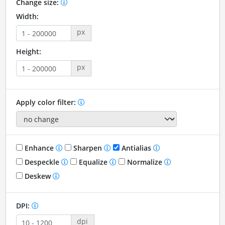
Change size:
Width:
px
Height:
px
Apply color filter:
Enhance
Sharpen
Antialias
Despeckle
Equalize
Normalize
Deskew
DPI:
dpi