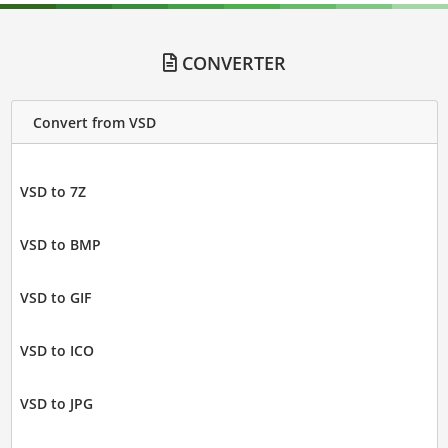
CONVERTER
Convert from VSD
VSD to 7Z
VSD to BMP
VSD to GIF
VSD to ICO
VSD to JPG