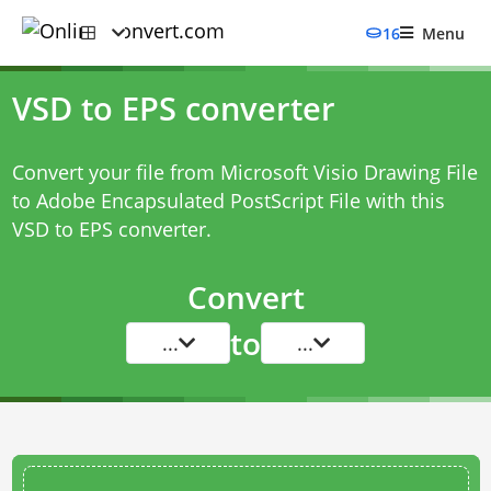
16
Menu
VSD to EPS converter
Convert your file from Microsoft Visio Drawing File
to Adobe Encapsulated PostScript File with this
VSD to EPS converter
.
Convert
to
...
...