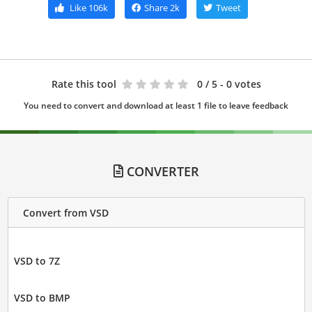
Like
106k
Share
2k
Tweet
Rate this tool
0
/ 5 - 0 votes
You need to convert and download at least 1 file to leave feedback
CONVERTER
Convert from VSD
VSD to 7Z
VSD to BMP