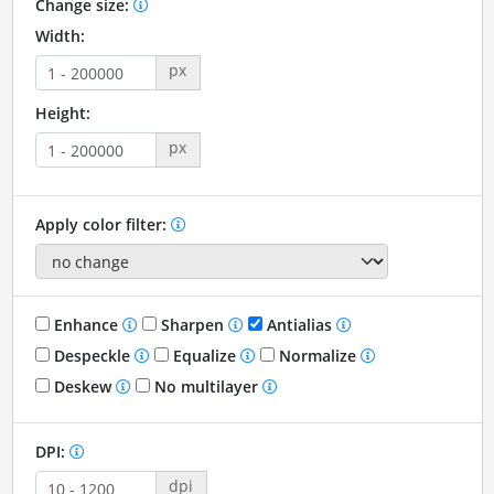
Change size:
Width:
px
Height:
px
Apply color filter:
Enhance
Sharpen
Antialias
Despeckle
Equalize
Normalize
Deskew
No multilayer
DPI:
dpi