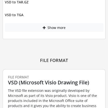
VSD to TAR.GZ
VSD to TGA
Show more
FILE FORMAT
FILE FORMAT
VSD (Microsoft Visio Drawing File)
The VSD file extension was originally developed by
Microsoft as part of its Visio product. Visio is one of the
products included in the Microsoft Office suite of
products and it gives you the ability to create business