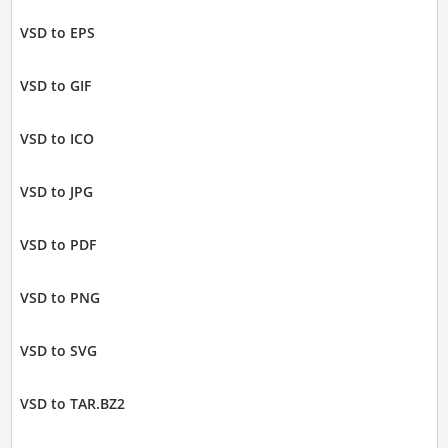
VSD to EPS
VSD to GIF
VSD to ICO
VSD to JPG
VSD to PDF
VSD to PNG
VSD to SVG
VSD to TAR.BZ2