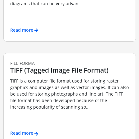
diagrams that can be very advan...
Read more
FILE FORMAT
TIFF (Tagged Image File Format)
TIFF is a computer file format used for storing raster
graphics and images as well as vector images. It can also
be used for storing photographs and line art. The TIFF
file format has been developed because of the
increasing popularity of scanning so...
Read more