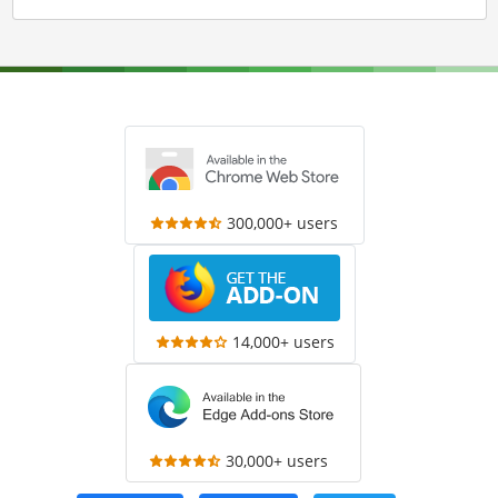
300,000+ users
14,000+ users
30,000+ users