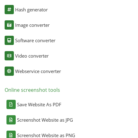
Hash generator
Image converter
Software converter
Video converter
Webservice converter
Online screenshot tools
Save Website As PDF
Screenshot Website as JPG
Screenshot Website as PNG