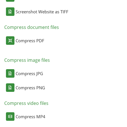
Screenshot Website as TIFF
Compress document files
Compress PDF
Compress image files
Compress JPG
Compress PNG
Compress video files
Compress MP4