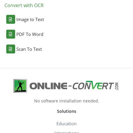
Convert with OCR
Image to Text
PDF To Word
Scan To Text
No software installation needed.
Solutions
Education
Integrations