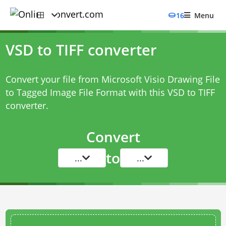
16
Menu
VSD to TIFF converter
Convert your file from Microsoft Visio Drawing File
to Tagged Image File Format with this
VSD to TIFF
converter
.
Convert
to
...
...