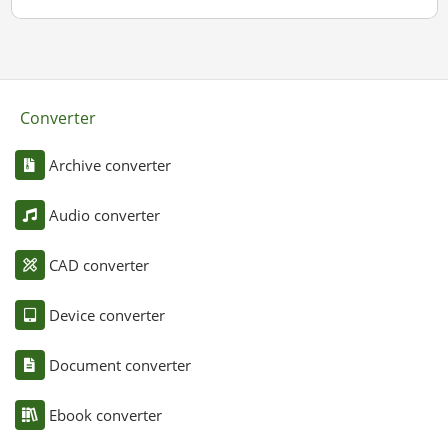
Converter
Archive converter
Audio converter
CAD converter
Device converter
Document converter
Ebook converter