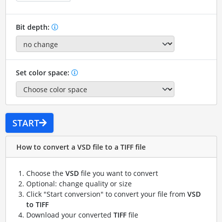
Bit depth:
Set color space:
START
How to convert a VSD file to a TIFF file
Choose the
VSD
file you want to convert
Optional: change quality or size
Click "Start conversion" to convert your file from
VSD
to TIFF
Download your converted
TIFF
file