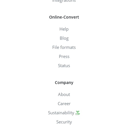
Online-Convert
Help
Blog
File formats
Press
Status
Company
About
Career
Sustainability
Security