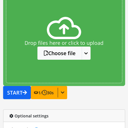
Drop files here or click to upload
Choose file
START
1
/
30
s
Optional settings