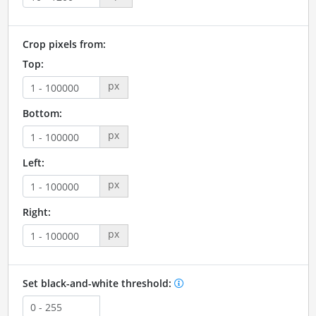
Crop pixels from:
Top:
px
Bottom:
px
Left:
px
Right:
px
Set black-and-white threshold: