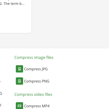
. The term b...
Compress image files
Compress JPG
G
Compress PNG
NG
Compress video files
F
Compress MP4