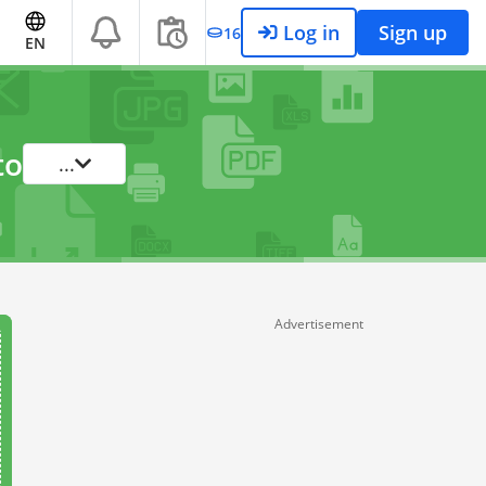
Log in
Sign up
16
EN
to
...
Advertisement