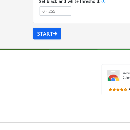
Set black-and-white threshold:
START