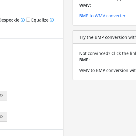
WMV
:
BMP to WMV converter
especkle
Equalize
Try the BMP conversion with
Not convinced? Click the li
BMP
:
WMV to BMP conversion wit
px
px