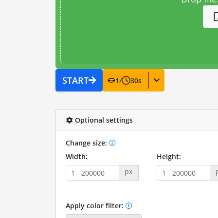
START
1
/
30
s
Optional settings
Change size:
Width:
Height:
px
Apply color filter: