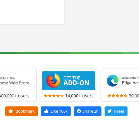
300,000+ users
14,000+ users
30,0
Bookmark
Like
106k
Share
2k
Tweet