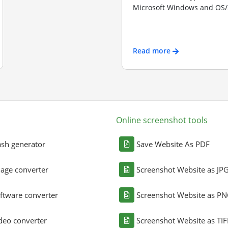
Microsoft Windows and OS/2
Read more
Online screenshot tools
sh generator
Save Website As PDF
age converter
Screenshot Website as JP
ftware converter
Screenshot Website as P
deo converter
Screenshot Website as TIF