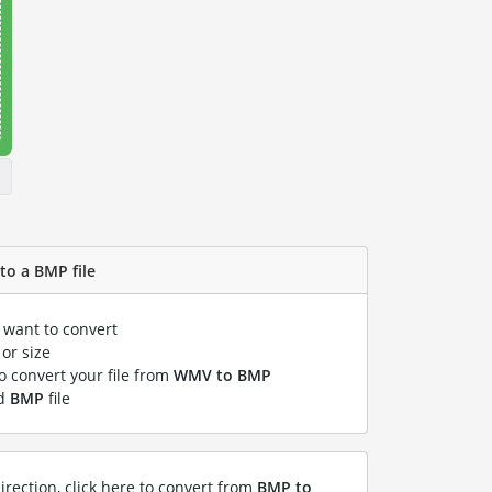
to a BMP file
u want to convert
or size
to convert your file from
WMV to BMP
ed
BMP
file
irection, click here to convert from
BMP to