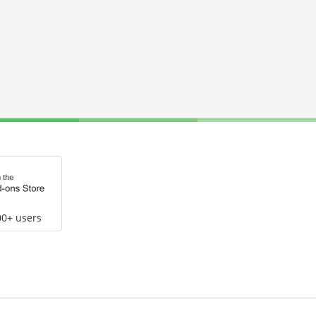
00+ users