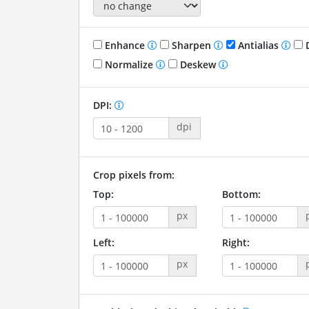
Enhance
Sharpen
Antialias
D
Normalize
Deskew
DPI:
dpi
Crop pixels from:
Top:
Bottom:
px
Left:
Right:
px