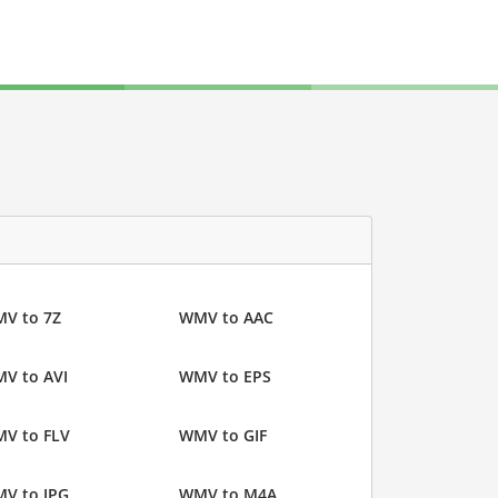
V to 7Z
WMV to AAC
V to AVI
WMV to EPS
V to FLV
WMV to GIF
V to JPG
WMV to M4A