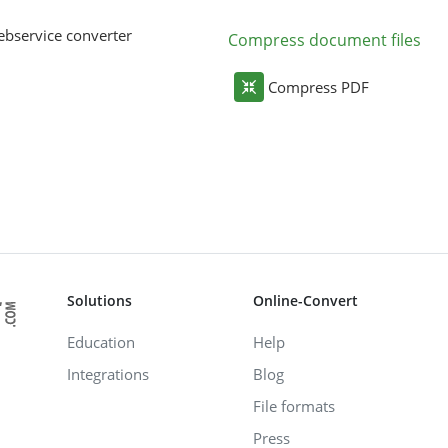
bservice converter
Compress document files
Compress PDF
Solutions
Online-Convert
Education
Help
Integrations
Blog
File formats
Press