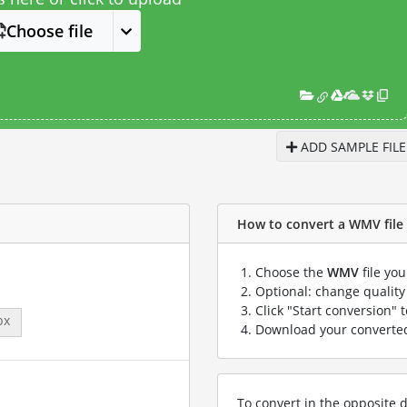
Choose file
ADD SAMPLE FILE
How to convert a WMV file 
Choose the
WMV
file yo
Optional: change quality 
Click "Start conversion" 
px
Download your convert
To convert in the opposite d