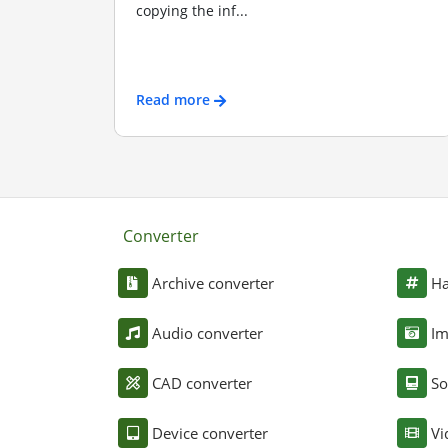
copying the inf...
Read more
Converter
Archive converter
Ha
Audio converter
Im
CAD converter
So
Device converter
Vi