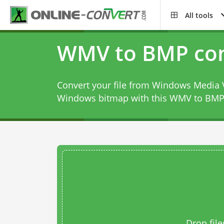
All tools
WMV to BMP con
Convert your file from Windows Media 
Windows bitmap with this
WMV to BMP 
Drop file