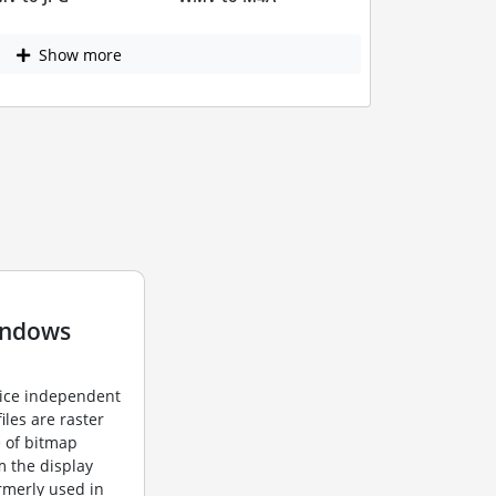
Show more
indows
vice independent
iles are raster
e of bitmap
m the display
ormerly used in