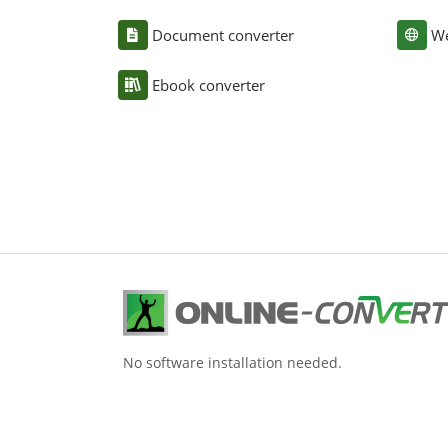
Document converter
We
Ebook converter
No software installation needed.