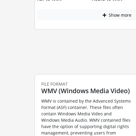
Show more
FILE FORMAT
WMV (Windows Media Video)
WMV is contained by the Advanced Systems
Format (ASF) container. These files often
contain Windows Media Video and
Windows Media Audio. WMV contained files
have the option of supporting digital rights
management, preventing users from