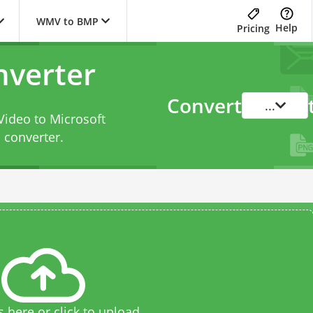
WMV to BMP
Help
Pricing
verter
Convert
...
Video to Microsoft
converter
.
s here or click to upload