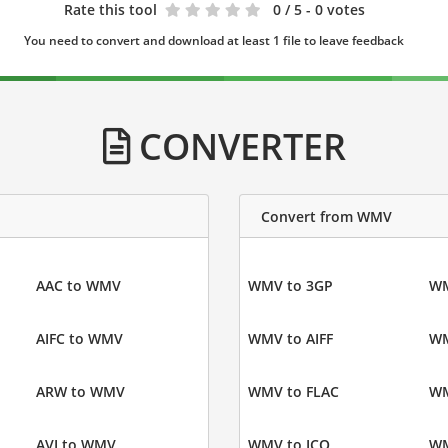
Rate this tool
0
/ 5 - 0 votes
You need to convert and download at least 1 file to leave feedback
CONVERTER
Convert from WMV
AAC to WMV
WMV to 3GP
WM
AIFC to WMV
WMV to AIFF
WM
ARW to WMV
WMV to FLAC
WM
AVI to WMV
WMV to ICO
WM