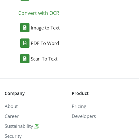
Convert with OCR
Image to Text
PDF To Word
Scan To Text
Company
Product
About
Pricing
Career
Developers
Sustainability
Security