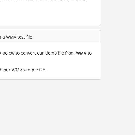
 a WMV test file
nk below to convert our demo file from
WMV
to
h our WMV sample file
.