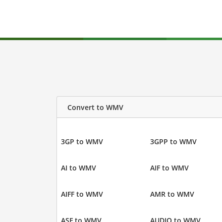
Convert to WMV
3GP to WMV
3GPP to WMV
AI to WMV
AIF to WMV
AIFF to WMV
AMR to WMV
ASF to WMV
AUDIO to WMV