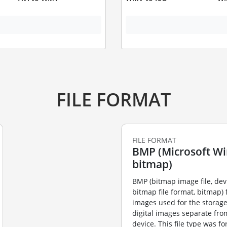
FILE FORMAT
FILE FORMAT
BMP (Microsoft W
bitmap)
BMP (bitmap image file, de
bitmap file format, bitmap) f
images used for the storag
digital images separate fro
device. This file type was f