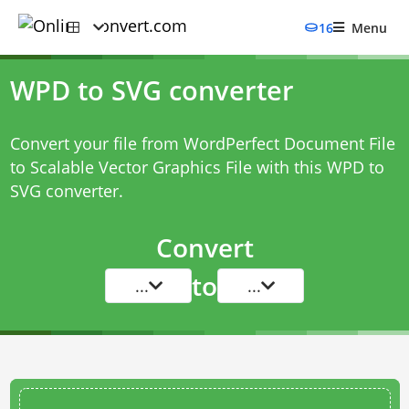
16
Menu
WPD to SVG converter
Convert your file from WordPerfect Document File
to Scalable Vector Graphics File with this
WPD to
SVG converter
.
Convert
to
...
...