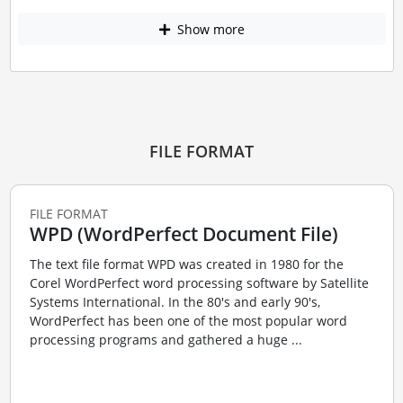
Show more
FILE FORMAT
FILE FORMAT
WPD (WordPerfect Document File)
The text file format WPD was created in 1980 for the
Corel WordPerfect word processing software by Satellite
Systems International. In the 80's and early 90's,
WordPerfect has been one of the most popular word
processing programs and gathered a huge ...