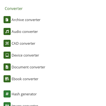
Converter
Archive converter
Audio converter
CAD converter
Device converter
Document converter
Ebook converter
Hash generator
Image converter