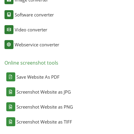
Software converter
Video converter
Webservice converter
Online screenshot tools
Save Website As PDF
Screenshot Website as JPG
Screenshot Website as PNG
Screenshot Website as TIFF