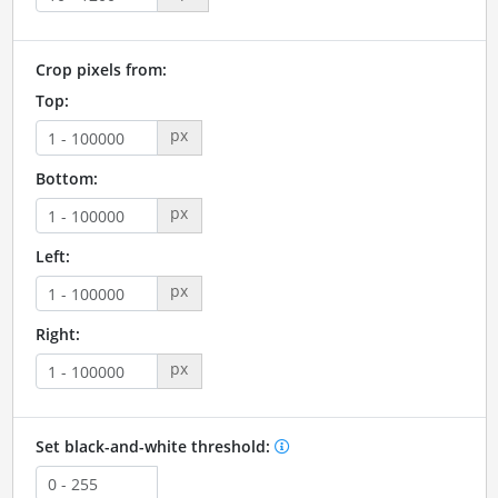
Crop pixels from:
Top:
px
Bottom:
px
Left:
px
Right:
px
Set black-and-white threshold: