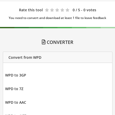
Rate this tool
0
/ 5 - 0 votes
You need to convert and download at least 1 file to leave feedback
CONVERTER
Convert from WPD
WPD to 3GP
WPD to 7Z
WPD to AAC