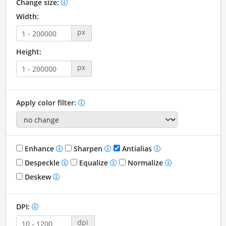
Change size:
Width:
px
Height:
px
Apply color filter:
Enhance
Sharpen
Antialias
Despeckle
Equalize
Normalize
Deskew
DPI:
dpi