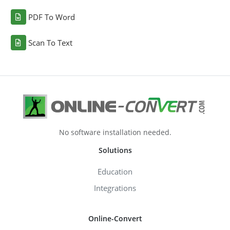
PDF To Word
Scan To Text
No software installation needed.
Solutions
Education
Integrations
Online-Convert