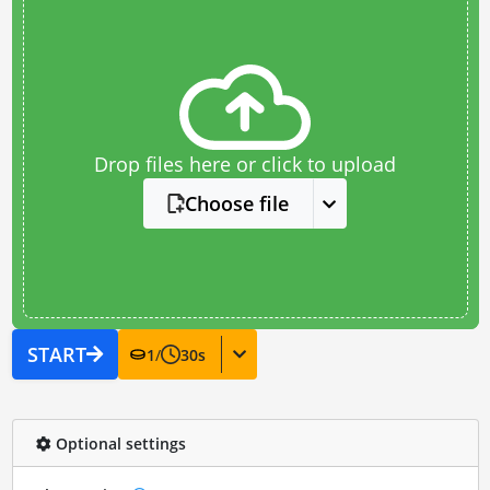
Drop files here or click to upload
Choose file
START
1
/
30
s
Optional settings