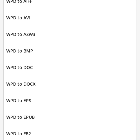
WPD to AIFF
WPD to AVI
WPD to AZW3
WPD to BMP
WPD to DOC
WPD to DOCX
WPD to EPS
WPD to EPUB
WPD to FB2