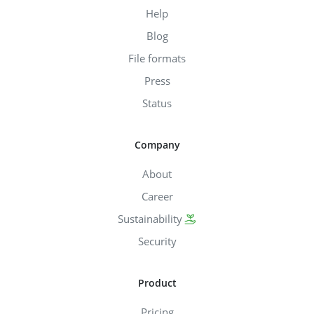
Help
Blog
File formats
Press
Status
Company
About
Career
Sustainability
Security
Product
Pricing