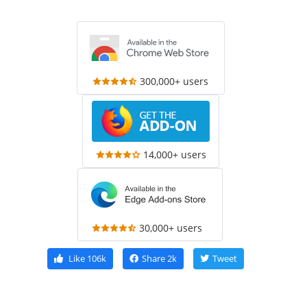
300,000+ users
14,000+ users
30,000+ users
Like
106k
Share
2k
Tweet