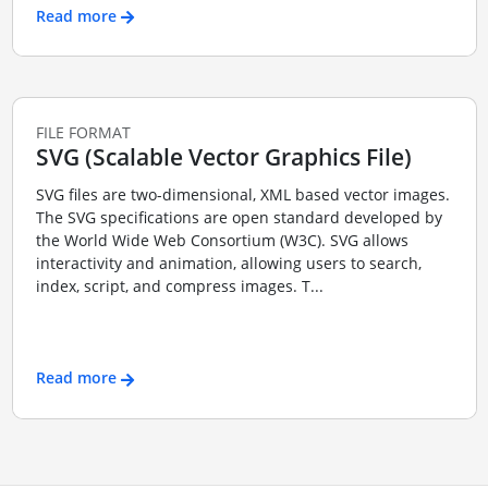
Read more
FILE FORMAT
SVG (Scalable Vector Graphics File)
SVG files are two-dimensional, XML based vector images.
The SVG specifications are open standard developed by
the World Wide Web Consortium (W3C). SVG allows
interactivity and animation, allowing users to search,
index, script, and compress images. T...
Read more