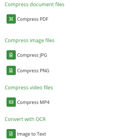
Compress document files
Compress PDF
Compress image files
Compress JPG
Compress PNG
Compress video files
Compress MP4
Convert with OCR
Image to Text