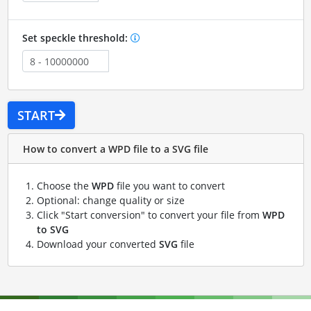
Set speckle threshold:
START
How to convert a WPD file to a SVG file
Choose the
WPD
file you want to convert
Optional: change quality or size
Click "Start conversion" to convert your file from
WPD
to SVG
Download your converted
SVG
file