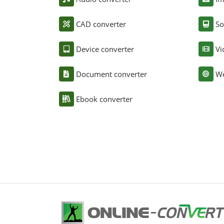
CAD converter
So
Device converter
Vi
Document converter
We
Ebook converter