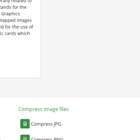
rally related to
tands for the
 Graphics
itmapped images
d for the use of
ic cards which
Compress image files
Compress JPG
G
Compress PNG