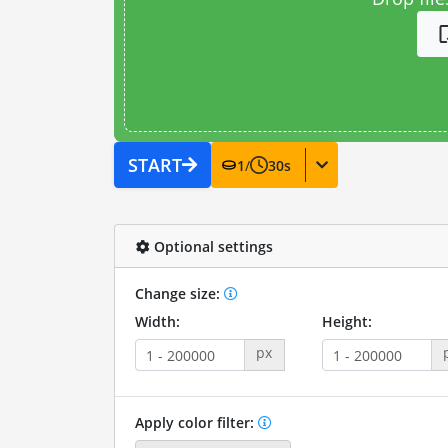
START
1
/
30
s
Optional settings
Change size:
Width:
Height:
px
Apply color filter: