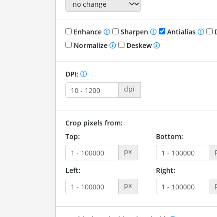
Enhance
Sharpen
Antialias
D
Normalize
Deskew
DPI:
dpi
Crop pixels from:
Top:
Bottom:
px
Left:
Right:
px