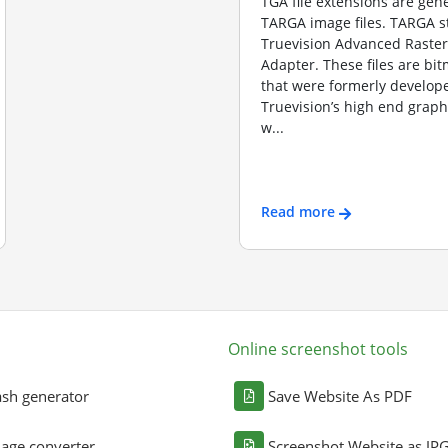
TGA file extensions are gene
TARGA image files. TARGA s
Truevision Advanced Raster
Adapter. These files are b
that were formerly develope
Truevision’s high end graph
w...
Read more
Online screenshot tools
sh generator
Save Website As PDF
age converter
Screenshot Website as JP