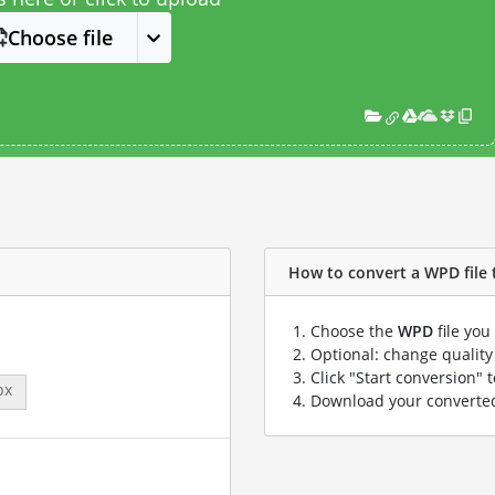
Choose file
How to convert a WPD file t
Choose the
WPD
file you
Optional: change quality 
Click "Start conversion" 
px
Download your convert