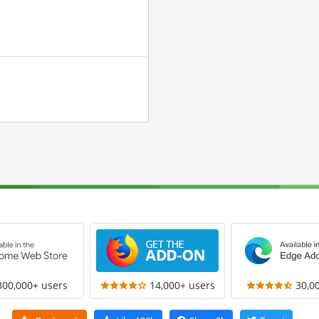
300,000+ users
14,000+ users
30,0