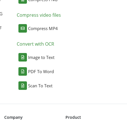
NG
Compress video files
F
Compress MP4
Convert with OCR
Image to Text
PDF To Word
Scan To Text
Company
Product