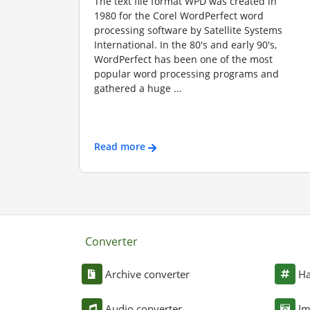
The text file format WPD was created in
1980 for the Corel WordPerfect word
processing software by Satellite Systems
International. In the 80's and early 90's,
WordPerfect has been one of the most
popular word processing programs and
gathered a huge ...
Read more
Converter
Archive converter
Ha
Audio converter
Im