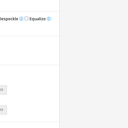
especkle
Equalize
px
px