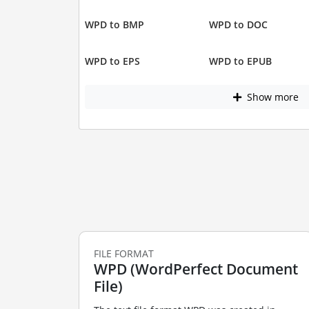
WPD to BMP
WPD to DOC
WPD to EPS
WPD to EPUB
Show more
FILE FORMAT
WPD (WordPerfect Document
File)