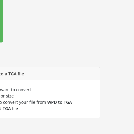
o a TGA file
 want to convert
or size
to convert your file from
WPD to TGA
ed
TGA
file