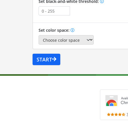
Set black-and-white threshold:
Set color space:
START