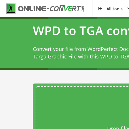
All tools
WPD to TGA con
Convert your file from WordPerfect Doc
Targa Graphic File with this
WPD to TGA
Drop file