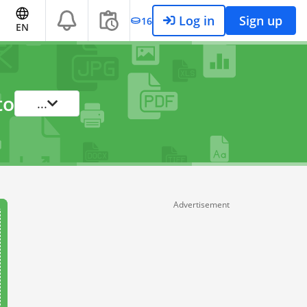
Log in
Sign up
16
EN
to
...
Advertisement