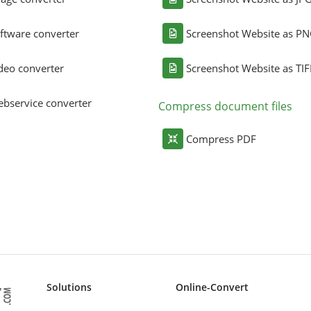
ftware converter
Screenshot Website as P
deo converter
Screenshot Website as TIF
bservice converter
Compress document files
Compress PDF
Solutions
Online-Convert