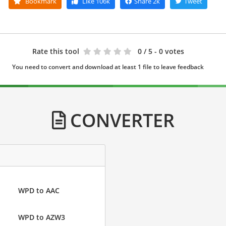
Bookmark
Like
106k
Share
2k
Tweet
Rate this tool
0
/ 5 - 0 votes
You need to convert and download at least 1 file to leave feedback
CONVERTER
WPD to AAC
WPD to AZW3