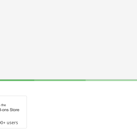
00+ users