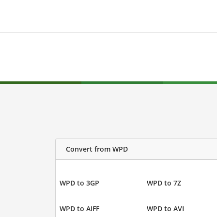
Convert from WPD
WPD to 3GP
WPD to 7Z
WPD to AIFF
WPD to AVI