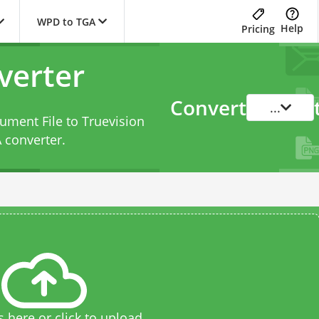
WPD to TGA
Help
Pricing
verter
Convert
...
ument File to Truevision
 converter
.
s here or click to upload