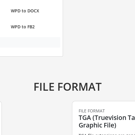
WPD to DOCX
WPD to FB2
FILE FORMAT
FILE FORMAT
TGA (Truevision T
Graphic File)