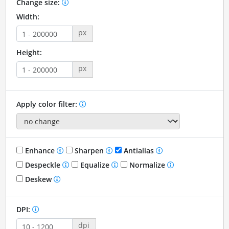
Change size:
Width:
px
Height:
px
Apply color filter:
Enhance
Sharpen
Antialias
Despeckle
Equalize
Normalize
Deskew
DPI:
dpi