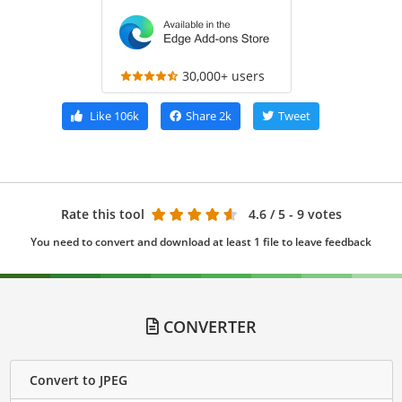
30,000+ users
Like
106k
Share
2k
Tweet
Rate this tool
4.6
/ 5 - 9 votes
You need to convert and download at least 1 file to leave feedback
CONVERTER
Convert to JPEG