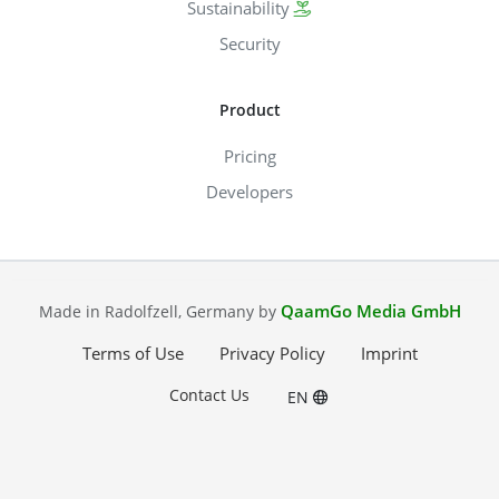
Sustainability
Security
Product
Pricing
Developers
QaamGo Media GmbH
Made in Radolfzell, Germany by
Terms of Use
Privacy Policy
Imprint
Contact Us
EN