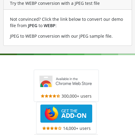
Try the WEBP conversion with a JPEG test file
Not convinced? Click the link below to convert our demo
file from
JPEG
to
WEBP
:
JPEG to WEBP conversion with our JPEG sample file
.
300,000+ users
14,000+ users