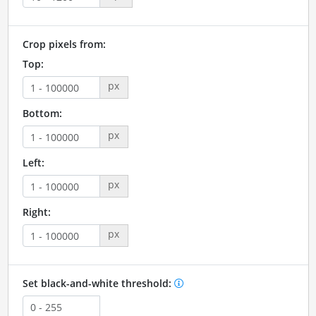
Crop pixels from:
Top:
px
Bottom:
px
Left:
px
Right:
px
Set black-and-white threshold: