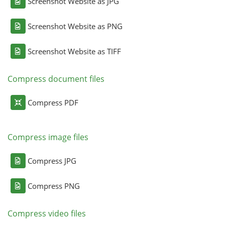
Screenshot Website as JPG
Screenshot Website as PNG
Screenshot Website as TIFF
Compress document files
Compress PDF
Compress image files
Compress JPG
Compress PNG
Compress video files