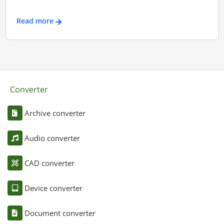
Read more
Converter
Archive converter
Audio converter
CAD converter
Device converter
Document converter