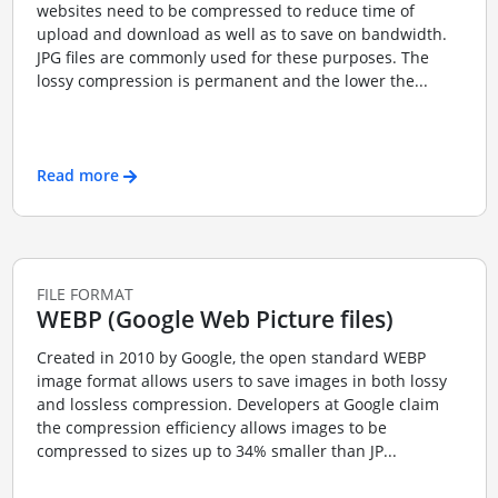
websites need to be compressed to reduce time of
upload and download as well as to save on bandwidth.
JPG files are commonly used for these purposes. The
lossy compression is permanent and the lower the...
Read more
FILE FORMAT
WEBP (Google Web Picture files)
Created in 2010 by Google, the open standard WEBP
image format allows users to save images in both lossy
and lossless compression. Developers at Google claim
the compression efficiency allows images to be
compressed to sizes up to 34% smaller than JP...