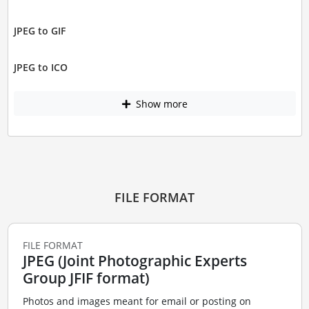
JPEG to GIF
JPEG to ICO
Show more
FILE FORMAT
FILE FORMAT
JPEG (Joint Photographic Experts
Group JFIF format)
Photos and images meant for email or posting on