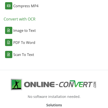
Compress MP4
Convert with OCR
Image to Text
PDF To Word
Scan To Text
No software installation needed.
Solutions