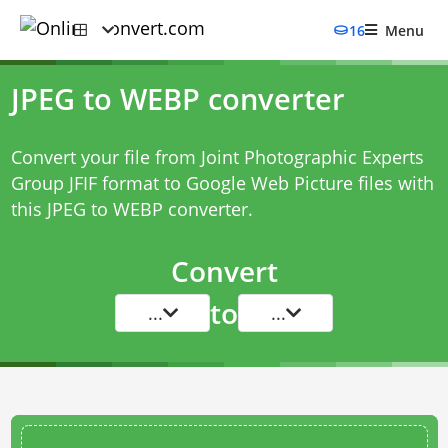
16
Menu
JPEG to WEBP converter
Convert your file from Joint Photographic Experts
Group JFIF format to Google Web Picture files with
this
JPEG to WEBP converter
.
Convert
to
...
...