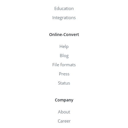
Education
Integrations
Online-Convert
Help
Blog
File formats
Press
Status
Company
About
Career