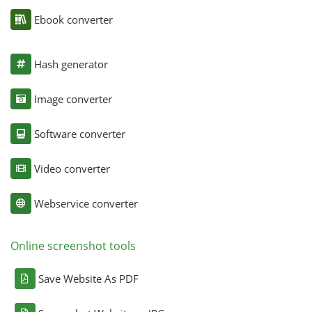
Ebook converter
Hash generator
Image converter
Software converter
Video converter
Webservice converter
Online screenshot tools
Save Website As PDF