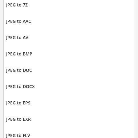
JPEG to 7Z
JPEG to AAC
JPEG to AVI
JPEG to BMP
JPEG to DOC
JPEG to DOCX
JPEG to EPS
JPEG to EXR
JPEG to FLV