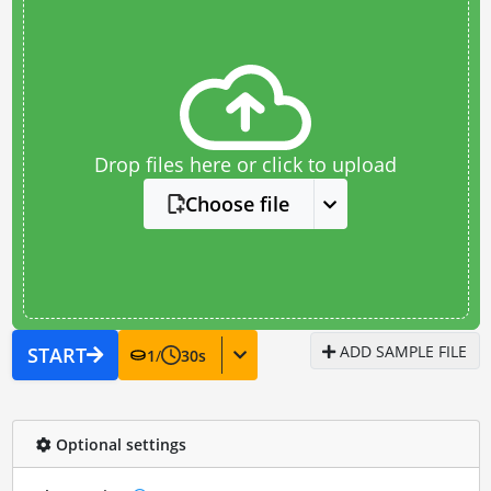
Drop files here or click to upload
Choose file
ADD SAMPLE FILE
START
1
/
30
s
Optional settings