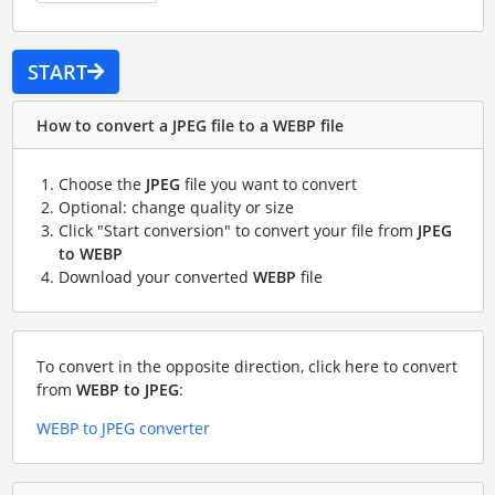
START
How to convert a JPEG file to a WEBP file
Choose the
JPEG
file you want to convert
Optional: change quality or size
Click "Start conversion" to convert your file from
JPEG
to WEBP
Download your converted
WEBP
file
To convert in the opposite direction, click here to convert
from
WEBP to JPEG
:
WEBP to JPEG converter