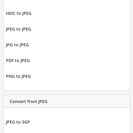
HEIC to JPEG
JPEG to JPEG
JPG to JPEG
PDF to JPEG
PNG to JPEG
Convert from JPEG
JPEG to 3GP