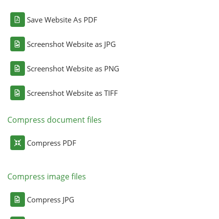
Save Website As PDF
Screenshot Website as JPG
Screenshot Website as PNG
Screenshot Website as TIFF
Compress document files
Compress PDF
Compress image files
Compress JPG