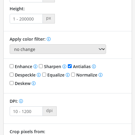
Height:
px
Apply color filter:
Enhance
Sharpen
Antialias
Despeckle
Equalize
Normalize
Deskew
DPI:
dpi
Crop pixels from: