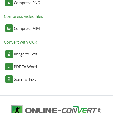
Compress PNG
Compress video files
Compress MP4
Convert with OCR
Image to Text
PDF To Word
Scan To Text