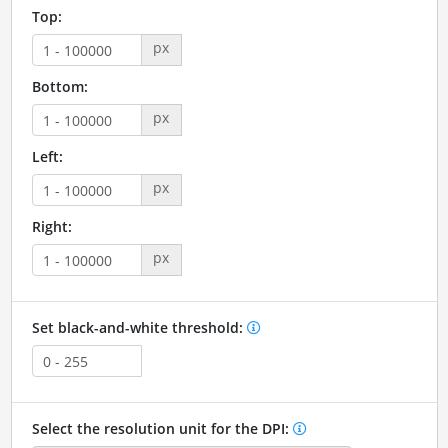
Top:
px
Bottom:
px
Left:
px
Right:
px
Set black-and-white threshold:
Select the resolution unit for the DPI: