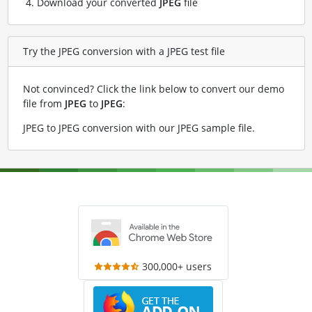
Download your converted
JPEG
file
Try the JPEG conversion with a JPEG test file
Not convinced? Click the link below to convert our demo
file from
JPEG
to
JPEG
:
JPEG to JPEG conversion with our JPEG sample file
.
300,000+ users