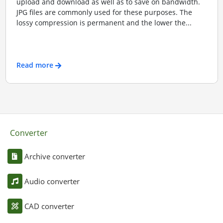
upload and download as well as to save on bandwidth.
JPG files are commonly used for these purposes. The
lossy compression is permanent and the lower the...
Read more
Converter
Archive converter
Audio converter
CAD converter