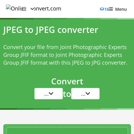
16
Menu
JPEG to JPEG converter
Convert your file from Joint Photographic Experts
Group JFIF format to Joint Photographic Experts
Group JFIF format with this
JPEG to JPG converter
.
Convert
to
...
...