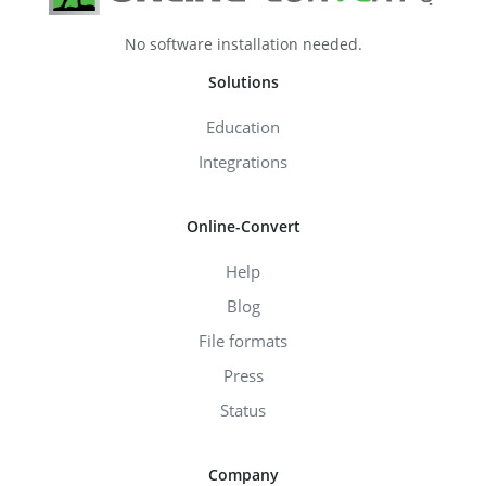
No software installation needed.
Solutions
Education
Integrations
Online-Convert
Help
Blog
File formats
Press
Status
Company