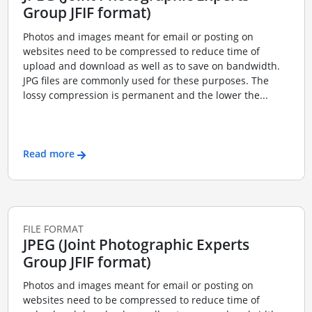
Group JFIF format)
Photos and images meant for email or posting on
websites need to be compressed to reduce time of
upload and download as well as to save on bandwidth.
JPG files are commonly used for these purposes. The
lossy compression is permanent and the lower the...
Read more
FILE FORMAT
JPEG (Joint Photographic Experts
Group JFIF format)
Photos and images meant for email or posting on
websites need to be compressed to reduce time of