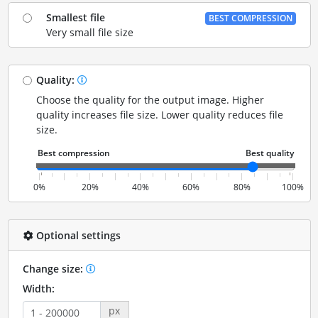
Smallest file
BEST COMPRESSION
Very small file size
Quality:
Choose the quality for the output image. Higher
quality increases file size. Lower quality reduces file
size.
0%
20%
40%
60%
80%
100%
Optional settings
Change size:
Width:
px