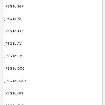
JPEG to 3GP
JPEG to 7Z
JPEG to AAC
JPEG to AVI
JPEG to BMP
JPEG to DOC
JPEG to DOCX
JPEG to EPS