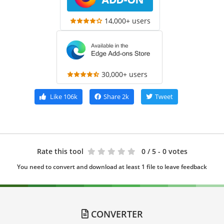
14,000+ users
30,000+ users
Like
106k
Share
2k
Tweet
Rate this tool
0
/ 5 - 0 votes
You need to convert and download at least 1 file to leave feedback
CONVERTER