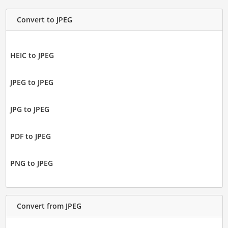
Convert to JPEG
HEIC to JPEG
JPEG to JPEG
JPG to JPEG
PDF to JPEG
PNG to JPEG
Convert from JPEG