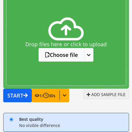
Drop files here or click to upload
Choose file
ADD SAMPLE FILE
START
1
/
30
s
Best quality
No visible difference