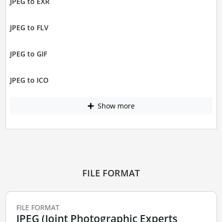
JPEG to EXR
JPEG to FLV
JPEG to GIF
JPEG to ICO
Show more
FILE FORMAT
FILE FORMAT
JPEG (Joint Photographic Experts