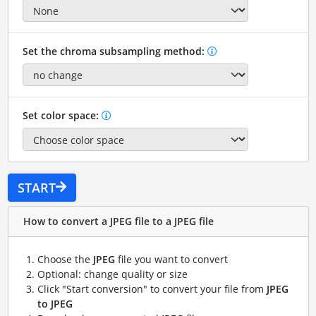
Set the chroma subsampling method:
Set color space:
START
How to convert a JPEG file to a JPEG file
Choose the
JPEG
file you want to convert
Optional: change quality or size
Click "Start conversion" to convert your file from
JPEG
to JPEG