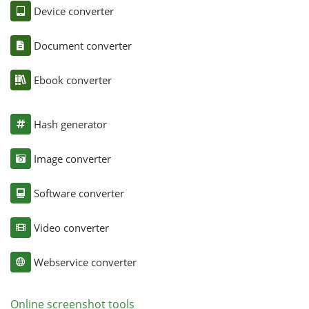
Device converter
Document converter
Ebook converter
Hash generator
Image converter
Software converter
Video converter
Webservice converter
Online screenshot tools