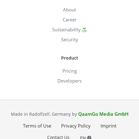
About
Career
Sustainability
Security
Product
Pricing
Developers
QaamGo Media GmbH
Made in Radolfzell, Germany by
Terms of Use
Privacy Policy
Imprint
Contact Us
EN