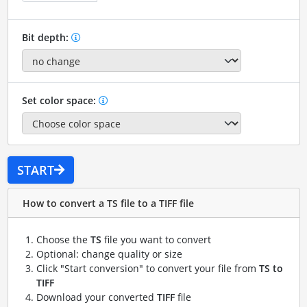
Bit depth:
Set color space:
START
How to convert a TS file to a TIFF file
Choose the
TS
file you want to convert
Optional: change quality or size
Click "Start conversion" to convert your file from
TS to
TIFF
Download your converted
TIFF
file