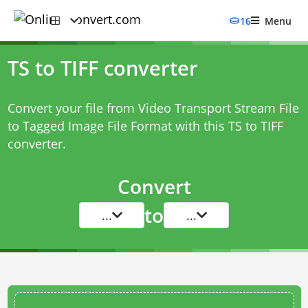
16
Menu
TS to TIFF converter
Convert your file from Video Transport Stream File
to Tagged Image File Format with this
TS to TIFF
converter
.
Convert
to
...
...