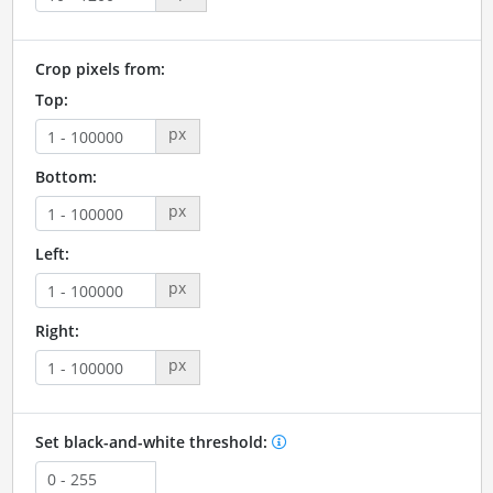
Crop pixels from:
Top:
px
Bottom:
px
Left:
px
Right:
px
Set black-and-white threshold: