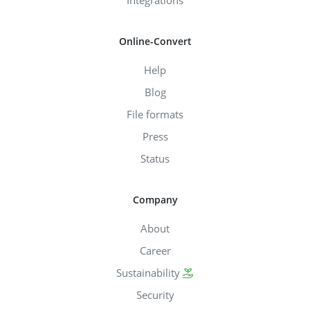
Online-Convert
Help
Blog
File formats
Press
Status
Company
About
Career
Sustainability
Security