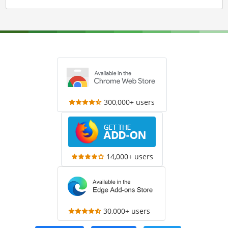
300,000+ users
14,000+ users
30,000+ users