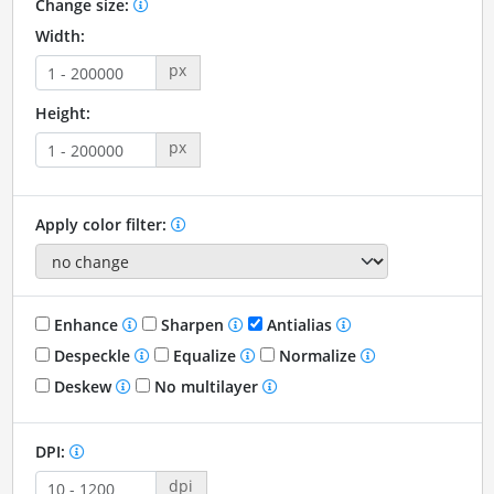
Change size:
Width:
px
Height:
px
Apply color filter:
Enhance
Sharpen
Antialias
Despeckle
Equalize
Normalize
Deskew
No multilayer
DPI:
dpi