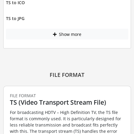
TS to ICO
TS to JPG
Show more
FILE FORMAT
FILE FORMAT
TS (Video Transport Stream File)
For broadcasting HDTV – High Definition TV, the TS file
format is commonly used. It is particularly designed for
less reliable transmission and broadcast fits perfectly
with this. The transport stream (TS) handles the error