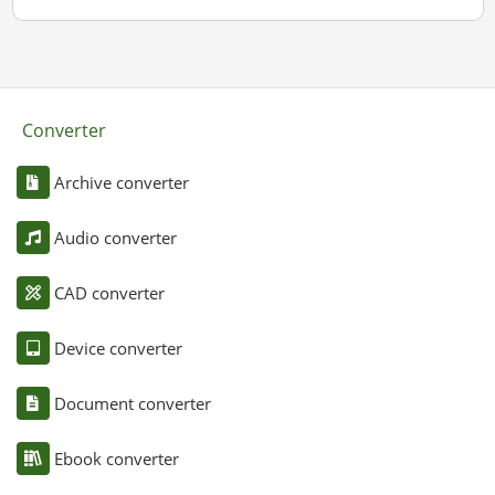
Converter
Archive converter
Audio converter
CAD converter
Device converter
Document converter
Ebook converter