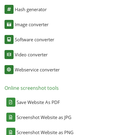
Hash generator
Image converter
Software converter
Video converter
Webservice converter
Online screenshot tools
Save Website As PDF
Screenshot Website as JPG
Screenshot Website as PNG