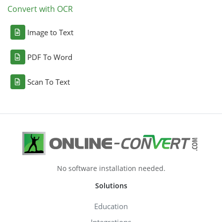
Convert with OCR
Image to Text
PDF To Word
Scan To Text
No software installation needed.
Solutions
Education
Integrations