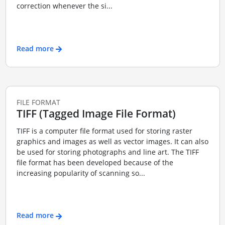
correction whenever the si...
Read more
FILE FORMAT
TIFF (Tagged Image File Format)
TIFF is a computer file format used for storing raster
graphics and images as well as vector images. It can also
be used for storing photographs and line art. The TIFF
file format has been developed because of the
increasing popularity of scanning so...
Read more