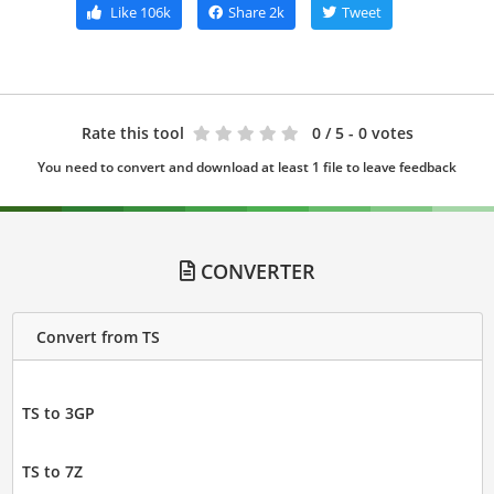
Like
106k
Share
2k
Tweet
Rate this tool
0
/ 5 - 0 votes
You need to convert and download at least 1 file to leave feedback
CONVERTER
Convert from TS
TS to 3GP
TS to 7Z