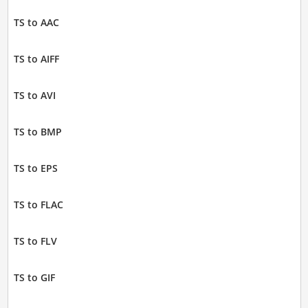
TS to AAC
TS to AIFF
TS to AVI
TS to BMP
TS to EPS
TS to FLAC
TS to FLV
TS to GIF