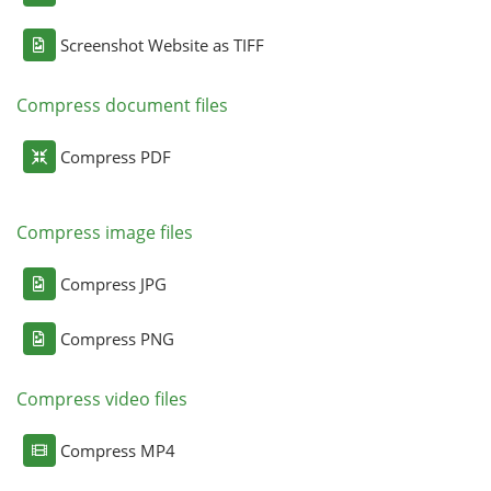
Screenshot Website as TIFF
Compress document files
Compress PDF
Compress image files
Compress JPG
Compress PNG
Compress video files
Compress MP4