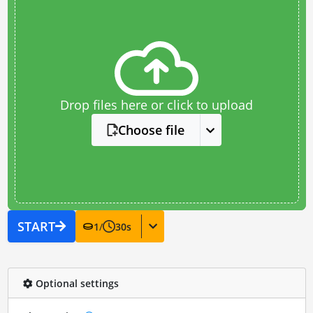
Drop files here or click to upload
Choose file
START
1
/
30
s
Optional settings