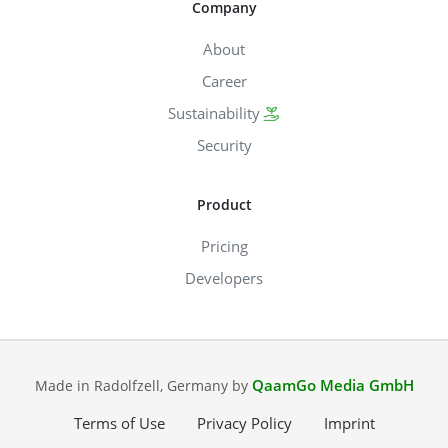
Company
About
Career
Sustainability
Security
Product
Pricing
Developers
QaamGo Media GmbH
Made in Radolfzell, Germany by
Terms of Use
Privacy Policy
Imprint