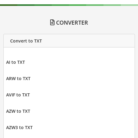
CONVERTER
Convert to TXT
AI to TXT
ARW to TXT
AVIF to TXT
AZW to TXT
AZW3 to TXT