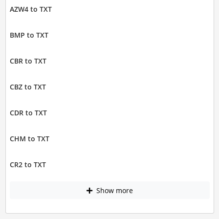
AZW4 to TXT
BMP to TXT
CBR to TXT
CBZ to TXT
CDR to TXT
CHM to TXT
CR2 to TXT
Show more