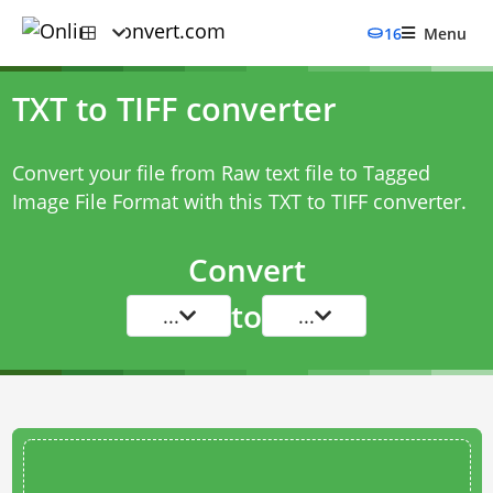
16
Menu
TXT to TIFF converter
Convert your file from Raw text file to Tagged
Image File Format with this
TXT to TIFF converter
.
Convert
to
...
...