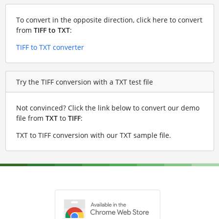
To convert in the opposite direction, click here to convert
from
TIFF to TXT
:
TIFF to TXT converter
Try the TIFF conversion with a TXT test file
Not convinced? Click the link below to convert our demo
file from
TXT
to
TIFF
:
TXT to TIFF conversion with our TXT sample file
.