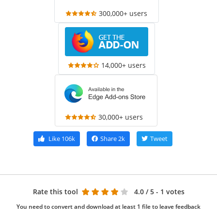
300,000+ users
14,000+ users
30,000+ users
Like
106k
Share
2k
Tweet
Rate this tool
4.0
/ 5 - 1 votes
You need to convert and download at least 1 file to leave feedback