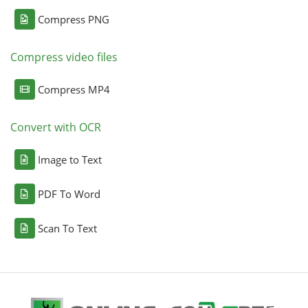
Compress PNG
Compress video files
Compress MP4
Convert with OCR
Image to Text
PDF To Word
Scan To Text