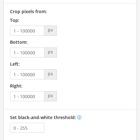
Crop pixels from:
Top:
px
Bottom:
px
Left:
px
Right:
px
Set black-and-white threshold: