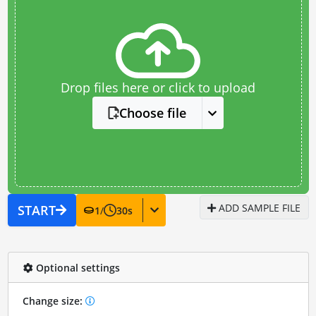
Drop files here or click to upload
Choose file
ADD SAMPLE FILE
START
1
/
30
s
Optional settings
Change size: