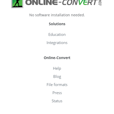
No software installation needed.
Solutions
Education
Integrations
Online-Convert
Help
Blog
File formats
Press
Status