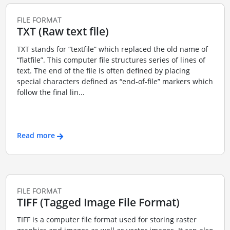
FILE FORMAT
TXT (Raw text file)
TXT stands for “textfile” which replaced the old name of
“flatfile”. This computer file structures series of lines of
text. The end of the file is often defined by placing
special characters defined as “end-of-file” markers which
follow the final lin...
Read more
FILE FORMAT
TIFF (Tagged Image File Format)
TIFF is a computer file format used for storing raster