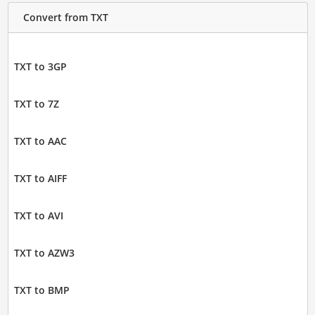
Convert from TXT
TXT to 3GP
TXT to 7Z
TXT to AAC
TXT to AIFF
TXT to AVI
TXT to AZW3
TXT to BMP