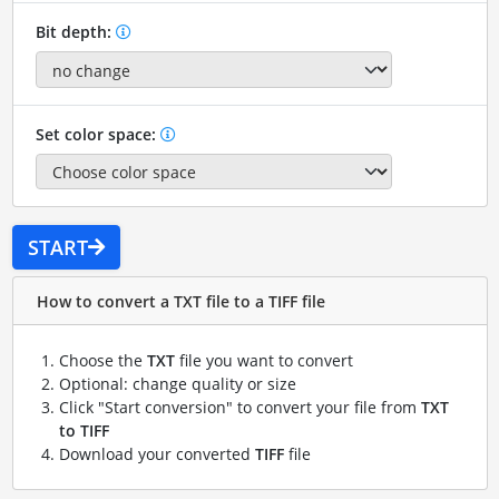
Bit depth:
Set color space:
START
How to convert a TXT file to a TIFF file
Choose the
TXT
file you want to convert
Optional: change quality or size
Click "Start conversion" to convert your file from
TXT
to TIFF
Download your converted
TIFF
file