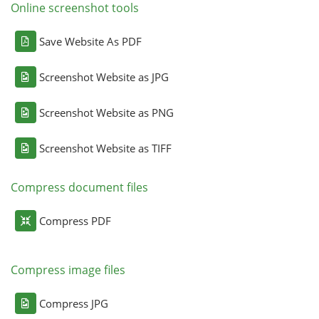
Online screenshot tools
Save Website As PDF
Screenshot Website as JPG
Screenshot Website as PNG
Screenshot Website as TIFF
Compress document files
Compress PDF
Compress image files
Compress JPG