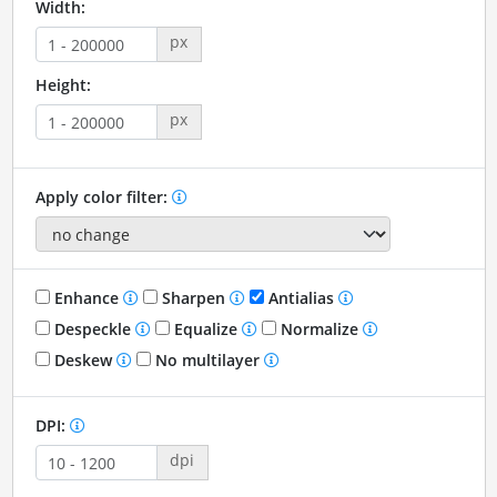
Width:
px
Height:
px
Apply color filter:
Enhance
Sharpen
Antialias
Despeckle
Equalize
Normalize
Deskew
No multilayer
DPI:
dpi