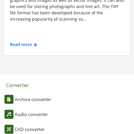
graphics and images as well as vector images. It can also
be used for storing photographs and line art. The TIFF
file format has been developed because of the
increasing popularity of scanning so...
Read more
Converter
Archive converter
Audio converter
CAD converter