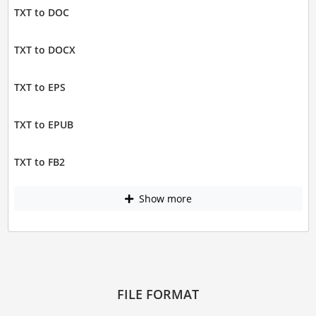
TXT to DOC
TXT to DOCX
TXT to EPS
TXT to EPUB
TXT to FB2
Show more
FILE FORMAT