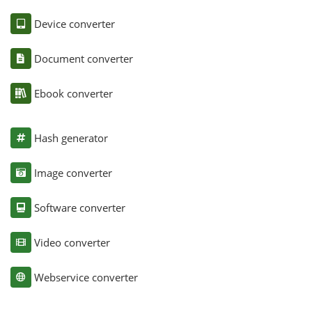
Device converter
Document converter
Ebook converter
Hash generator
Image converter
Software converter
Video converter
Webservice converter