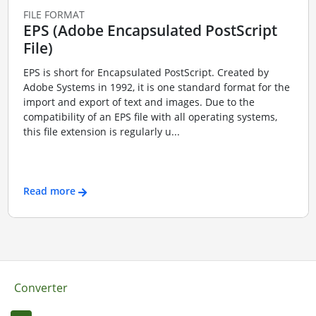
FILE FORMAT
EPS (Adobe Encapsulated PostScript
File)
EPS is short for Encapsulated PostScript. Created by
Adobe Systems in 1992, it is one standard format for the
import and export of text and images. Due to the
compatibility of an EPS file with all operating systems,
this file extension is regularly u...
Read more
Converter