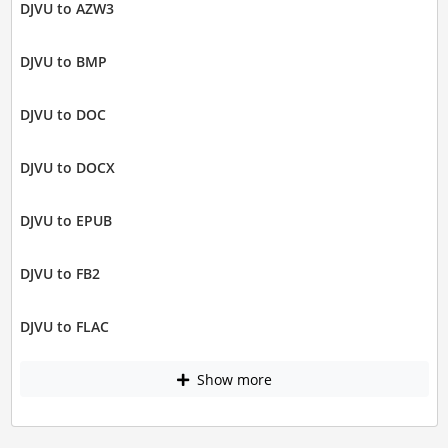
DJVU to AZW3
DJVU to BMP
DJVU to DOC
DJVU to DOCX
DJVU to EPUB
DJVU to FB2
DJVU to FLAC
Show more