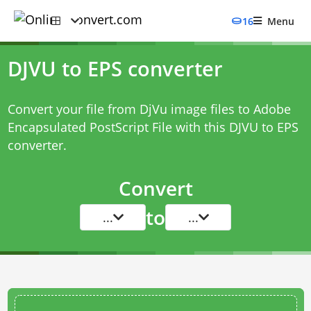
16
Menu
DJVU to EPS converter
Convert your file from DjVu image files to Adobe
Encapsulated PostScript File with this
DJVU to EPS
converter
.
Convert
to
...
...