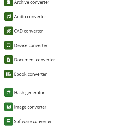
Archive converter
Audio converter
CAD converter
Device converter
Document converter
Ebook converter
Hash generator
Image converter
Software converter