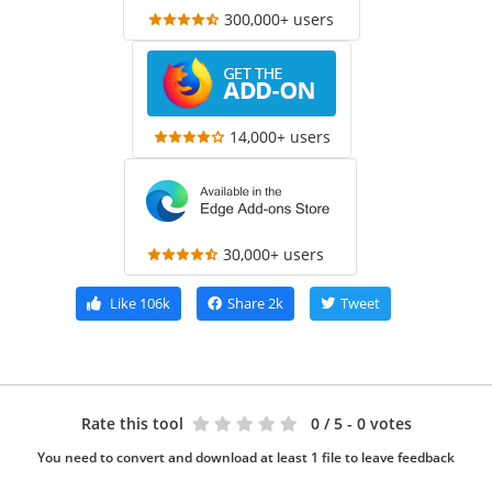
300,000+ users
14,000+ users
30,000+ users
Like
106k
Share
2k
Tweet
Rate this tool
0
/ 5 - 0 votes
You need to convert and download at least 1 file to leave feedback