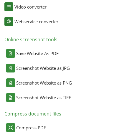
Video converter
Webservice converter
Online screenshot tools
Save Website As PDF
Screenshot Website as JPG
Screenshot Website as PNG
Screenshot Website as TIFF
Compress document files
Compress PDF