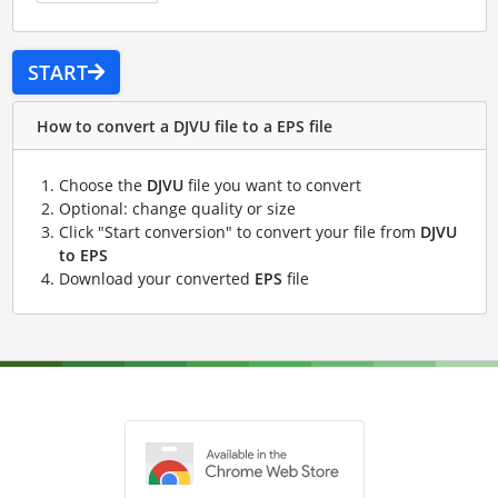
START
How to convert a DJVU file to a EPS file
Choose the
DJVU
file you want to convert
Optional: change quality or size
Click "Start conversion" to convert your file from
DJVU
to EPS
Download your converted
EPS
file