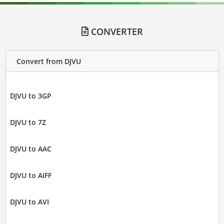
CONVERTER
Convert from DJVU
DJVU to 3GP
DJVU to 7Z
DJVU to AAC
DJVU to AIFF
DJVU to AVI