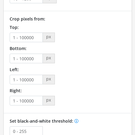
Crop pixels from:
Top:
px
Bottom:
px
Left:
px
Right:
px
Set black-and-white threshold: