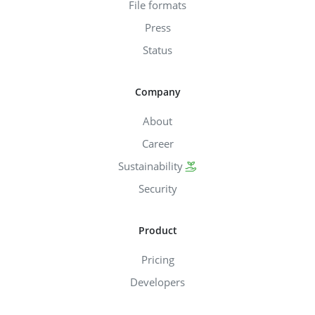
File formats
Press
Status
Company
About
Career
Sustainability
Security
Product
Pricing
Developers