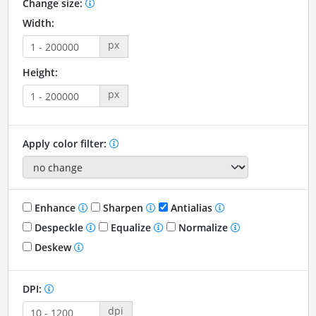
Change size:
Width:
px
Height:
px
Apply color filter:
Enhance
Sharpen
Antialias
Despeckle
Equalize
Normalize
Deskew
DPI:
dpi