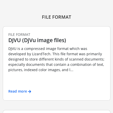
FILE FORMAT
FILE FORMAT
DJVU (DjVu image files)
DJVU is a compressed image format which was
developed by LizardTech. This file format was primarily
designed to store different kinds of scanned documents;
especially documents that contain a combination of text,
pictures, indexed color images, and l...
Read more