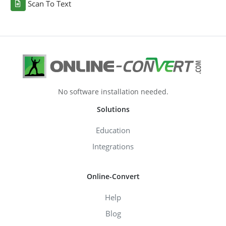
Scan To Text
No software installation needed.
Solutions
Education
Integrations
Online-Convert
Help
Blog