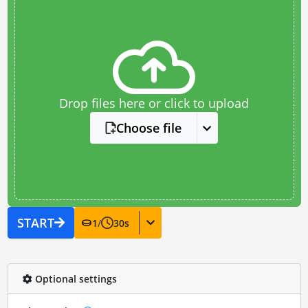
Drop files here or click to upload
Choose file
START
1
/
30
s
Optional settings