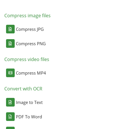
Compress image files
Compress JPG
Compress PNG
Compress video files
Compress MP4
Convert with OCR
Image to Text
PDF To Word