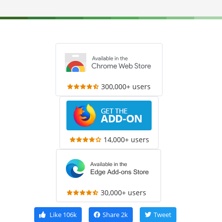
300,000+ users
14,000+ users
30,000+ users
Like
106k
Share
2k
Tweet