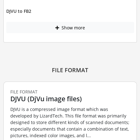
DJVU to FB2
Show more
FILE FORMAT
FILE FORMAT
DJVU (DjVu image files)
DJVU is a compressed image format which was
developed by LizardTech. This file format was primarily
designed to store different kinds of scanned documents;
especially documents that contain a combination of text,
pictures, indexed color images, and l...