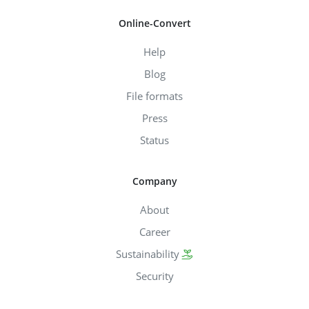
Online-Convert
Help
Blog
File formats
Press
Status
Company
About
Career
Sustainability
Security