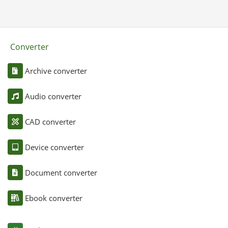
Converter
Archive converter
Audio converter
CAD converter
Device converter
Document converter
Ebook converter