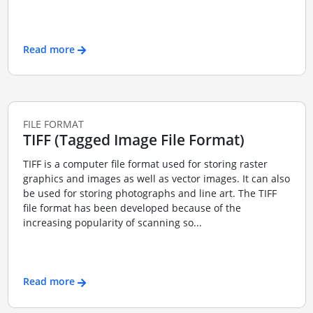
Read more
FILE FORMAT
TIFF (Tagged Image File Format)
TIFF is a computer file format used for storing raster
graphics and images as well as vector images. It can also
be used for storing photographs and line art. The TIFF
file format has been developed because of the
increasing popularity of scanning so...
Read more