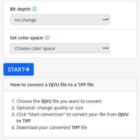
Bit depth:
Set color space:
START
How to convert a DJVU file to a TIFF file
Choose the
DJVU
file you want to convert
Optional: change quality or size
Click "Start conversion" to convert your file from
DJVU
to TIFF
Download your converted
TIFF
file