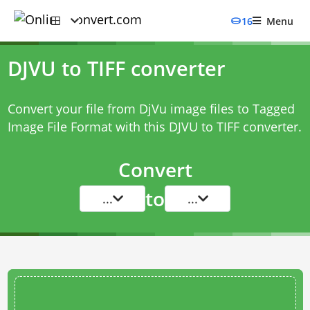
16
Menu
DJVU to TIFF converter
Convert your file from DjVu image files to Tagged
Image File Format with this
DJVU to TIFF converter
.
Convert
to
...
...