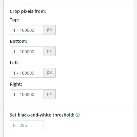
Crop pixels from:
Top:
px
Bottom:
px
Left:
px
Right:
px
Set black-and-white threshold: