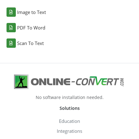
Image to Text
PDF To Word
Scan To Text
No software installation needed.
Solutions
Education
Integrations