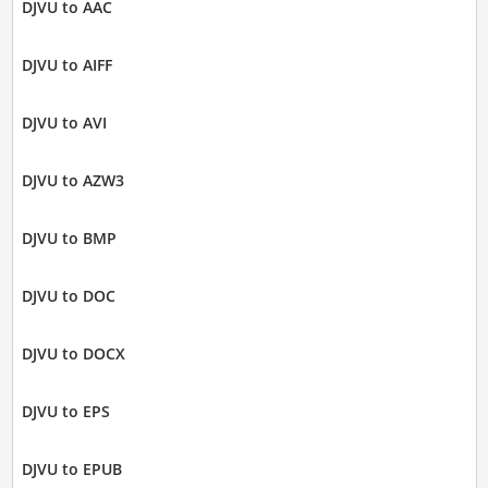
DJVU to AAC
DJVU to AIFF
DJVU to AVI
DJVU to AZW3
DJVU to BMP
DJVU to DOC
DJVU to DOCX
DJVU to EPS
DJVU to EPUB