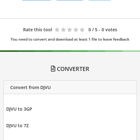
Rate this tool
0
/ 5 - 0 votes
You need to convert and download at least 1 file to leave feedback
CONVERTER
Convert from DJVU
DJVU to 3GP
DJVU to 7Z