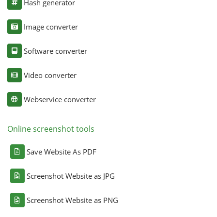
Hash generator
Image converter
Software converter
Video converter
Webservice converter
Online screenshot tools
Save Website As PDF
Screenshot Website as JPG
Screenshot Website as PNG