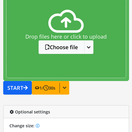
Drop files here or click to upload
Choose file
START
1
/
30
s
Optional settings
Change size: