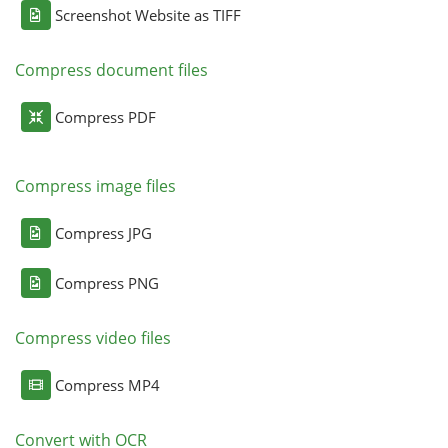
Screenshot Website as TIFF
Compress document files
Compress PDF
Compress image files
Compress JPG
Compress PNG
Compress video files
Compress MP4
Convert with OCR