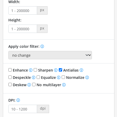
Width:
px
Height:
px
Apply color filter:
Enhance
Sharpen
Antialias
Despeckle
Equalize
Normalize
Deskew
No multilayer
DPI:
dpi