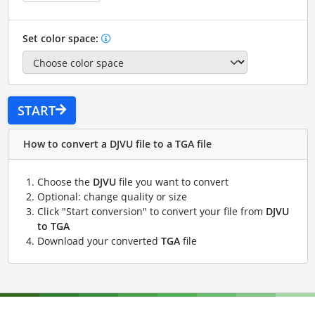
Set color space:
START
How to convert a DJVU file to a TGA file
Choose the
DJVU
file you want to convert
Optional: change quality or size
Click "Start conversion" to convert your file from
DJVU
to TGA
Download your converted
TGA
file