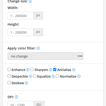
Change size:
Width:
px
Height:
px
Apply color filter:
Enhance
Sharpen
Antialias
Despeckle
Equalize
Normalize
Deskew
DPI:
dpi