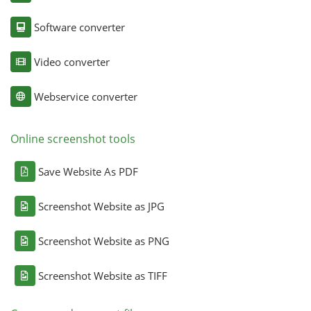
Software converter
Video converter
Webservice converter
Online screenshot tools
Save Website As PDF
Screenshot Website as JPG
Screenshot Website as PNG
Screenshot Website as TIFF