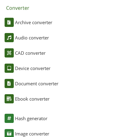
Converter
Archive converter
Audio converter
CAD converter
Device converter
Document converter
Ebook converter
Hash generator
Image converter