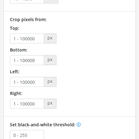
Crop pixels from:
Top:
px
Bottom:
px
Left:
px
Right:
px
Set black-and-white threshold: