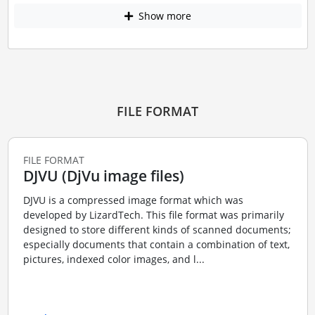
Show more
FILE FORMAT
FILE FORMAT
DJVU (DjVu image files)
DJVU is a compressed image format which was
developed by LizardTech. This file format was primarily
designed to store different kinds of scanned documents;
especially documents that contain a combination of text,
pictures, indexed color images, and l...