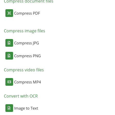
Compress document files
Compress PDF
Compress image files
Compress JPG
Compress PNG
Compress video files
Compress MP4
Convert with OCR
Image to Text