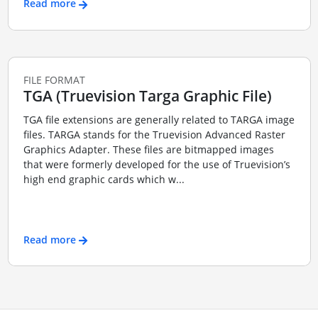
Read more
FILE FORMAT
TGA (Truevision Targa Graphic File)
TGA file extensions are generally related to TARGA image
files. TARGA stands for the Truevision Advanced Raster
Graphics Adapter. These files are bitmapped images
that were formerly developed for the use of Truevision’s
high end graphic cards which w...
Read more