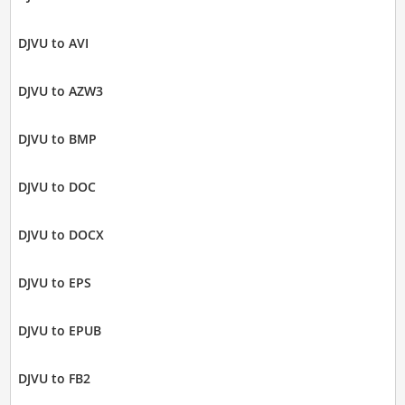
DJVU to AVI
DJVU to AZW3
DJVU to BMP
DJVU to DOC
DJVU to DOCX
DJVU to EPS
DJVU to EPUB
DJVU to FB2