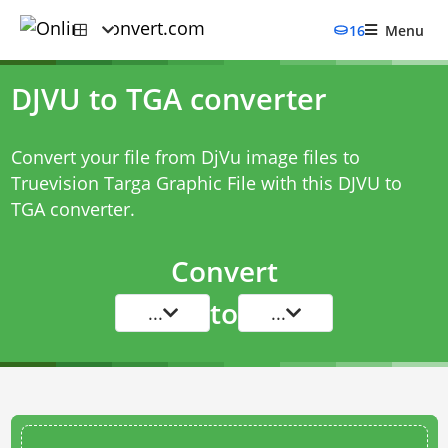
16
Menu
DJVU to TGA converter
Convert your file from DjVu image files to
Truevision Targa Graphic File with this
DJVU to
TGA converter
.
Convert
to
...
...