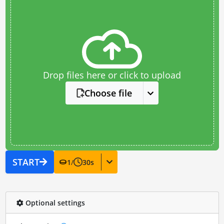
Drop files here or click to upload
Choose file
START
1
/
30
s
Optional settings