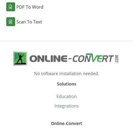
PDF To Word
Scan To Text
No software installation needed.
Solutions
Education
Integrations
Online-Convert