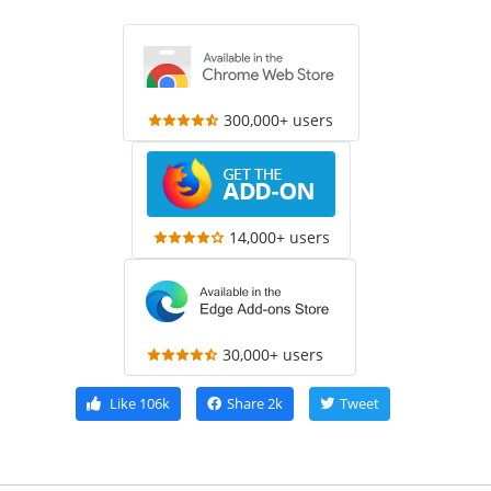
300,000+ users
14,000+ users
30,000+ users
Like
106k
Share
2k
Tweet