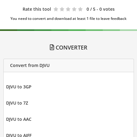
Rate this tool
0
/ 5 - 0 votes
You need to convert and download at least 1 file to leave feedback
CONVERTER
Convert from DJVU
DJVU to 3GP
DJVU to 7Z
DJVU to AAC
DJVU to AIFF