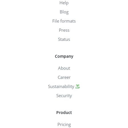
Help
Blog
File formats
Press
Status
Company
About
Career
Sustainability
Security
Product
Pricing