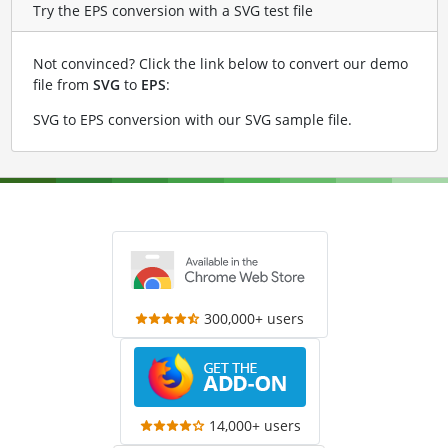
Try the EPS conversion with a SVG test file
Not convinced? Click the link below to convert our demo
file from
SVG
to
EPS
:
SVG to EPS conversion with our SVG sample file
.
300,000+ users
14,000+ users