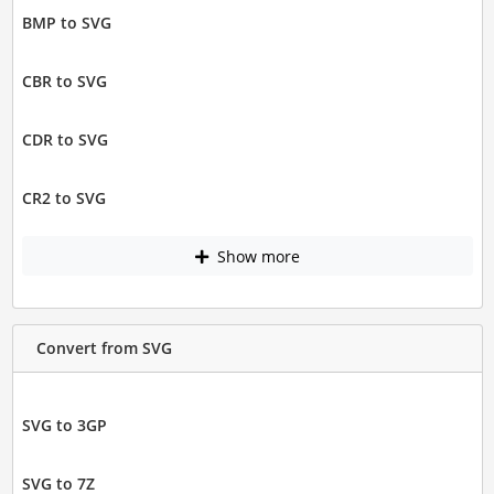
BMP to SVG
CBR to SVG
CDR to SVG
CR2 to SVG
Show more
Convert from SVG
SVG to 3GP
SVG to 7Z