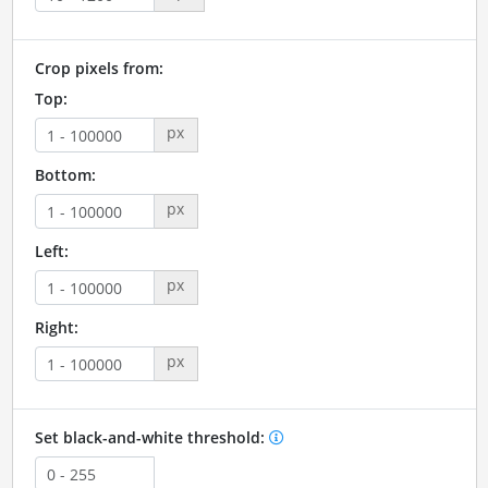
Crop pixels from:
Top:
px
Bottom:
px
Left:
px
Right:
px
Set black-and-white threshold: