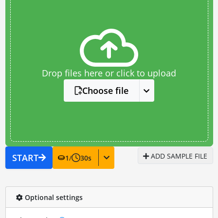
Drop files here or click to upload
Choose file
ADD SAMPLE FILE
START
1
/
30
s
Optional settings