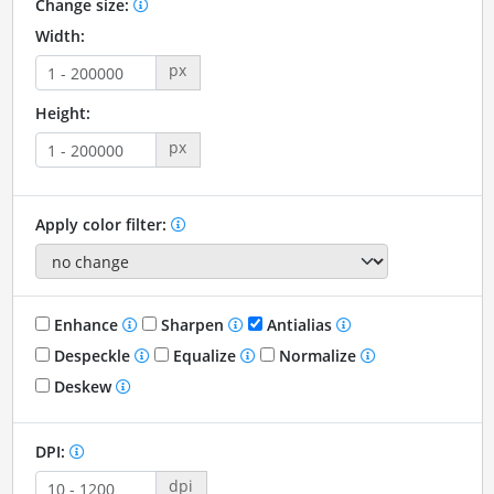
Change size:
Width:
px
Height:
px
Apply color filter:
Enhance
Sharpen
Antialias
Despeckle
Equalize
Normalize
Deskew
DPI:
dpi