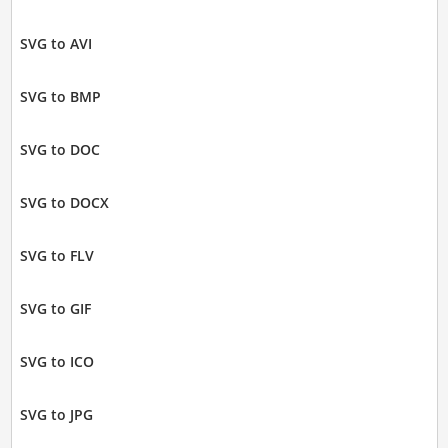
SVG to AVI
SVG to BMP
SVG to DOC
SVG to DOCX
SVG to FLV
SVG to GIF
SVG to ICO
SVG to JPG