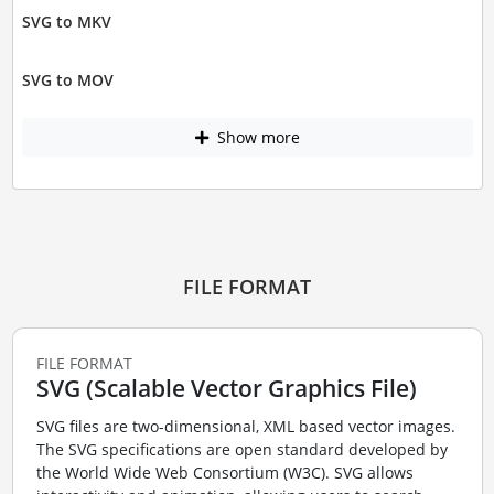
SVG to MKV
SVG to MOV
Show more
FILE FORMAT
FILE FORMAT
SVG (Scalable Vector Graphics File)
SVG files are two-dimensional, XML based vector images.
The SVG specifications are open standard developed by
the World Wide Web Consortium (W3C). SVG allows