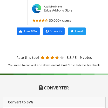
30,000+ users
Like
106k
Share
2k
Tweet
Rate this tool
3.8
/ 5 - 9 votes
You need to convert and download at least 1 file to leave feedback
CONVERTER
Convert to SVG