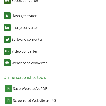
Ebook converter
Hash generator
Image converter
Software converter
Video converter
Webservice converter
Online screenshot tools
Save Website As PDF
Screenshot Website as JPG