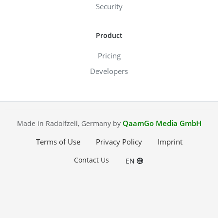
Security
Product
Pricing
Developers
QaamGo Media GmbH
Made in Radolfzell, Germany by
Terms of Use
Privacy Policy
Imprint
Contact Us
EN