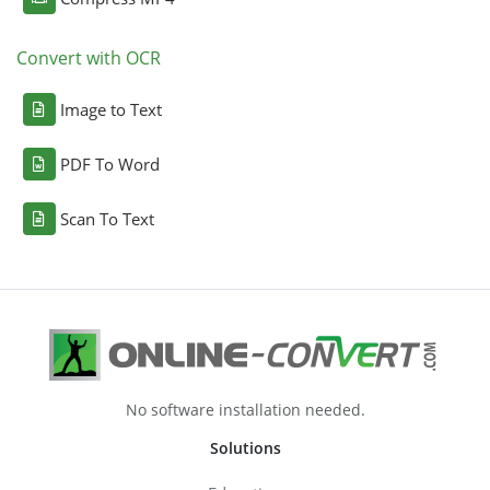
Convert with OCR
Image to Text
PDF To Word
Scan To Text
No software installation needed.
Solutions