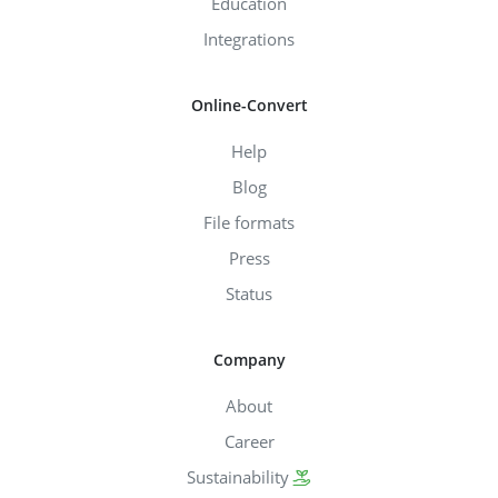
Education
Integrations
Online-Convert
Help
Blog
File formats
Press
Status
Company
About
Career
Sustainability