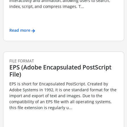
interactivity and animation, allowing users to search,
index, script, and compress images. T...
Read more
FILE FORMAT
EPS (Adobe Encapsulated PostScript
File)
EPS is short for Encapsulated PostScript. Created by
Adobe Systems in 1992, it is one standard format for the
import and export of text and images. Due to the
compatibility of an EPS file with all operating systems,
this file extension is regularly u...