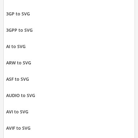
3GP to SVG
3GPP to SVG
AI to SVG
ARW to SVG
ASF to SVG
AUDIO to SVG
AVI to SVG
AVIF to SVG