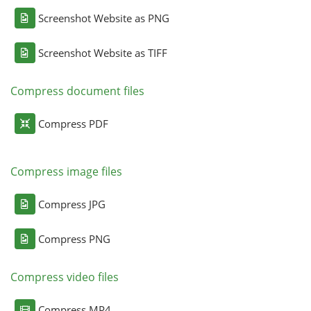
Screenshot Website as PNG
Screenshot Website as TIFF
Compress document files
Compress PDF
Compress image files
Compress JPG
Compress PNG
Compress video files
Compress MP4