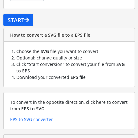
START
How to convert a SVG file to a EPS file
Choose the
SVG
file you want to convert
Optional: change quality or size
Click "Start conversion" to convert your file from
SVG
to EPS
Download your converted
EPS
file
To convert in the opposite direction, click here to convert
from
EPS to SVG
:
EPS to SVG converter