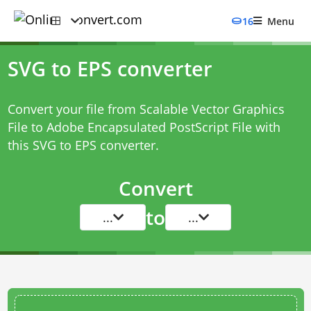
16
Menu
SVG to EPS converter
Convert your file from Scalable Vector Graphics
File to Adobe Encapsulated PostScript File with
this
SVG to EPS converter
.
Convert
to
...
...