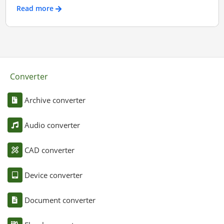
Read more
Converter
Archive converter
Audio converter
CAD converter
Device converter
Document converter