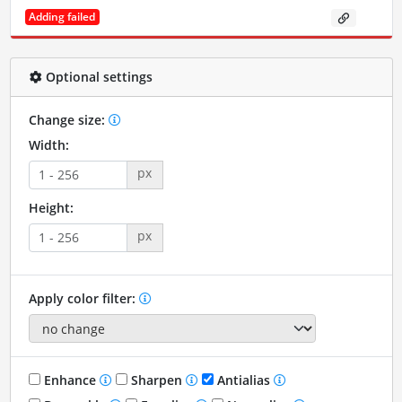
Adding failed
Optional settings
Change size:
Width:
px
Height:
px
Apply color filter:
Enhance
Sharpen
Antialias