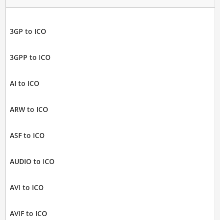
3GP to ICO
3GPP to ICO
AI to ICO
ARW to ICO
ASF to ICO
AUDIO to ICO
AVI to ICO
AVIF to ICO