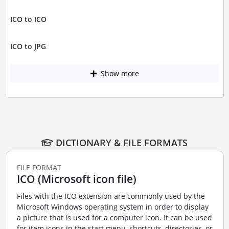
ICO to ICO
ICO to JPG
Show more
DICTIONARY & FILE FORMATS
FILE FORMAT
ICO (Microsoft icon file)
Files with the ICO extension are commonly used by the
Microsoft Windows operating system in order to display
a picture that is used for a computer icon. It can be used
for item icons in the start menu, shortcuts, directories, or