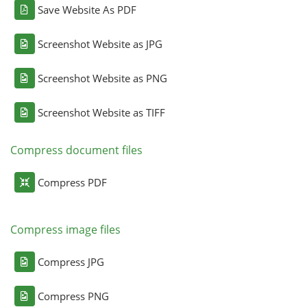
Save Website As PDF
Screenshot Website as JPG
Screenshot Website as PNG
Screenshot Website as TIFF
Compress document files
Compress PDF
Compress image files
Compress JPG
Compress PNG