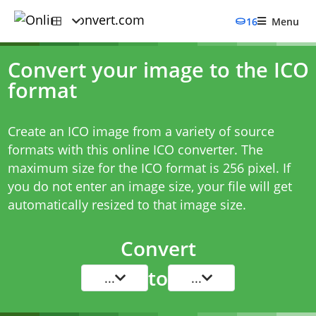
16
Menu
Convert your image to the ICO
format
Create an ICO image from a variety of source
formats with this online ICO converter. The
maximum size for the ICO format is 256 pixel. If
you do not enter an image size, your file will get
automatically resized to that image size.
Convert
to
...
...