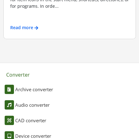
for programs. In orde...
Read more
Converter
Archive converter
Audio converter
CAD converter
Device converter