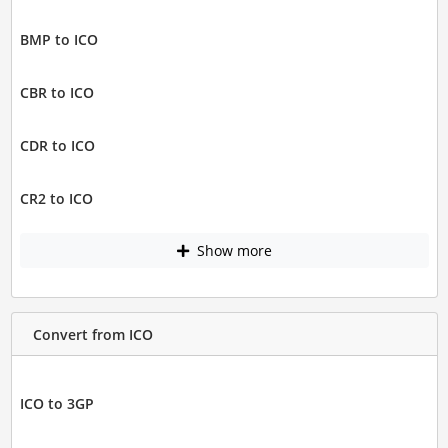
BMP to ICO
CBR to ICO
CDR to ICO
CR2 to ICO
Show more
Convert from ICO
ICO to 3GP