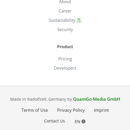
About
Career
Sustainability
Security
Product
Pricing
Developers
QaamGo Media GmbH
Made in Radolfzell, Germany by
Terms of Use
Privacy Policy
Imprint
Contact Us
EN