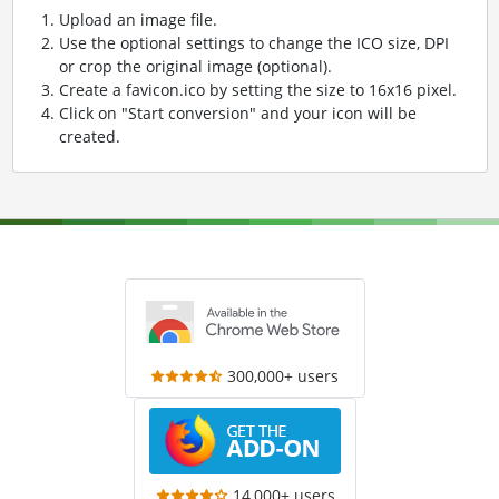
Upload an image file.
Use the optional settings to change the ICO size, DPI
or crop the original image (optional).
Create a favicon.ico by setting the size to 16x16 pixel.
Click on "Start conversion" and your icon will be
created.
300,000+ users
14,000+ users