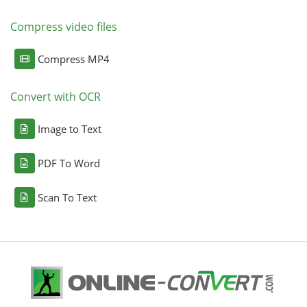
Compress video files
Compress MP4
Convert with OCR
Image to Text
PDF To Word
Scan To Text