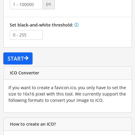
px
Set black-and-white threshold:
START
ICO Converter
If you want to create a favicon.ico, you only have to set the
size to 16x16 pixel with this tool. We currently support the
following formats to convert your image to ICO.
How to create an ICO?