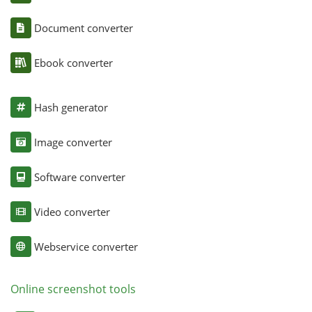
Document converter
Ebook converter
Hash generator
Image converter
Software converter
Video converter
Webservice converter
Online screenshot tools