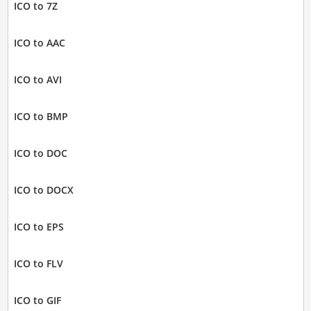
ICO to 7Z
ICO to AAC
ICO to AVI
ICO to BMP
ICO to DOC
ICO to DOCX
ICO to EPS
ICO to FLV
ICO to GIF