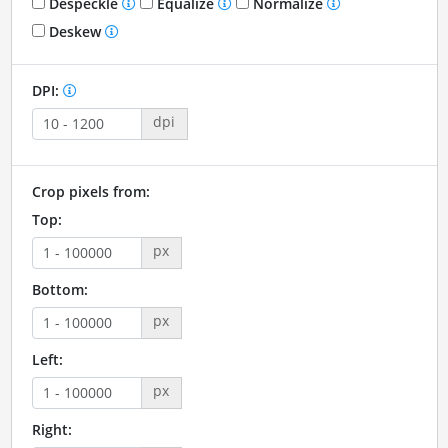
Despeckle
Equalize
Normalize
Deskew
DPI:
dpi
Crop pixels from:
Top:
px
Bottom:
px
Left:
px
Right: