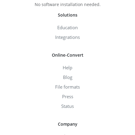
No software installation needed.
Solutions
Education
Integrations
Online-Convert
Help
Blog
File formats
Press
Status
Company