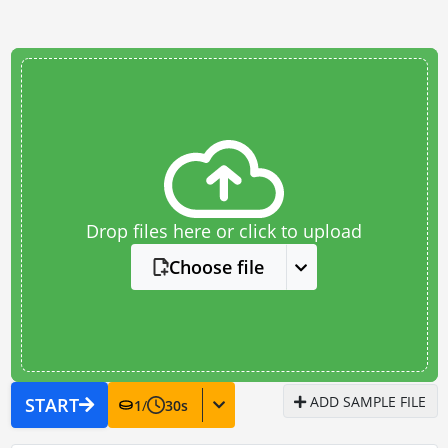
Drop files here or click to upload
Choose file
ADD SAMPLE FILE
START
1
/
30
s