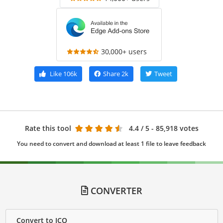
30,000+ users
Like
106k
Share
2k
Tweet
Rate this tool
4.4
/ 5 - 85,918 votes
You need to convert and download at least 1 file to leave feedback
CONVERTER
Convert to ICO