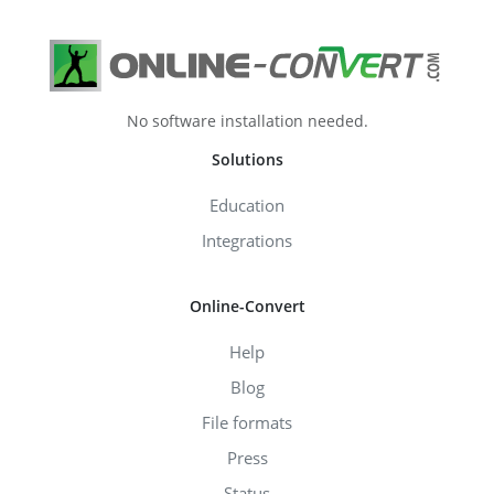
No software installation needed.
Solutions
Education
Integrations
Online-Convert
Help
Blog
File formats
Press
Status