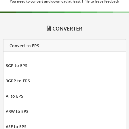
You need to convert and download at least 1 file to leave feedback
CONVERTER
Convert to EPS
3GP to EPS
3GPP to EPS
AI to EPS
ARW to EPS
ASF to EPS