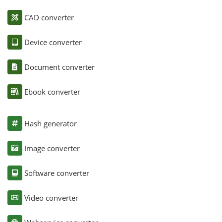
CAD converter
Device converter
Document converter
Ebook converter
Hash generator
Image converter
Software converter
Video converter