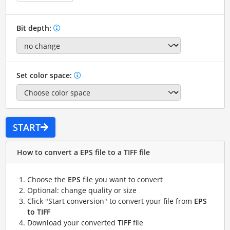
Bit depth:
Set color space:
START
How to convert a EPS file to a TIFF file
Choose the
EPS
file you want to convert
Optional: change quality or size
Click "Start conversion" to convert your file from
EPS
to TIFF
Download your converted
TIFF
file