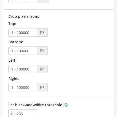
Crop pixels from:
Top:
px
Bottom:
px
Left:
px
Right:
px
Set black-and-white threshold: