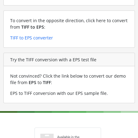
To convert in the opposite direction, click here to convert
from
TIFF to EPS
:
TIFF to EPS converter
Try the TIFF conversion with a EPS test file
Not convinced? Click the link below to convert our demo
file from
EPS
to
TIFF
:
EPS to TIFF conversion with our EPS sample file
.