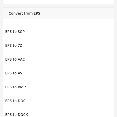
Convert from EPS
EPS to 3GP
EPS to 7Z
EPS to AAC
EPS to AVI
EPS to BMP
EPS to DOC
EPS to DOCX