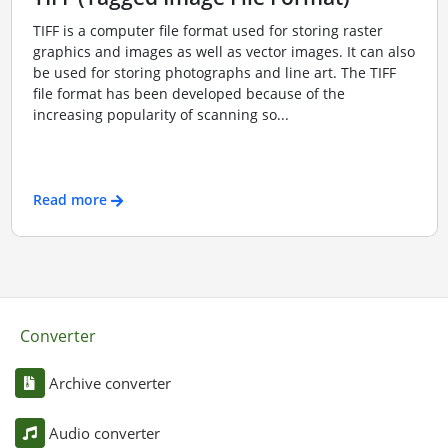
TIFF is a computer file format used for storing raster
graphics and images as well as vector images. It can also
be used for storing photographs and line art. The TIFF
file format has been developed because of the
increasing popularity of scanning so...
Read more
Converter
Archive converter
Audio converter