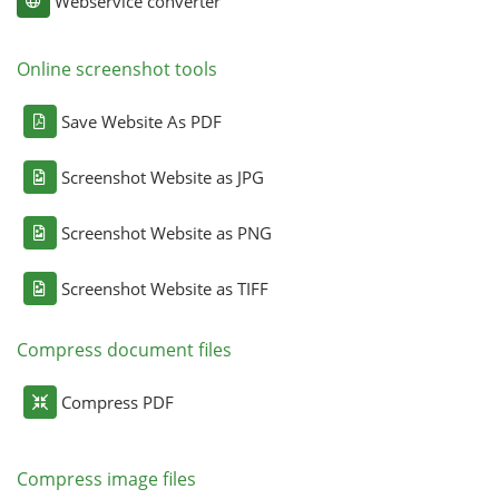
Webservice converter
Online screenshot tools
Save Website As PDF
Screenshot Website as JPG
Screenshot Website as PNG
Screenshot Website as TIFF
Compress document files
Compress PDF
Compress image files