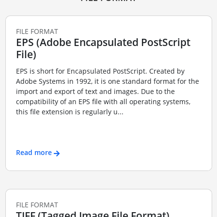
FILE FORMAT
EPS (Adobe Encapsulated PostScript
File)
EPS is short for Encapsulated PostScript. Created by
Adobe Systems in 1992, it is one standard format for the
import and export of text and images. Due to the
compatibility of an EPS file with all operating systems,
this file extension is regularly u...
Read more
FILE FORMAT
TIFF (Tagged Image File Format)