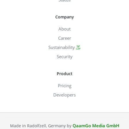
Company
About
Career
Sustainability
Security
Product
Pricing
Developers
QaamGo Media GmbH
Made in Radolfzell, Germany by