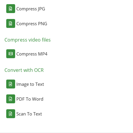
Compress JPG
Compress PNG
Compress video files
Compress MP4
Convert with OCR
Image to Text
PDF To Word
Scan To Text