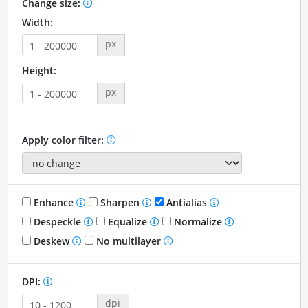
Change size:
Width:
px
Height:
px
Apply color filter:
Enhance
Sharpen
Antialias
Despeckle
Equalize
Normalize
Deskew
No multilayer
DPI:
dpi