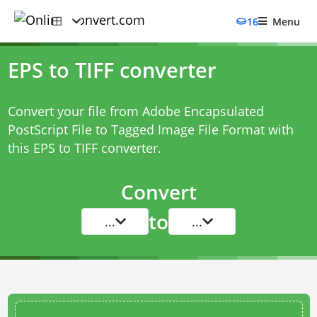
16
Menu
EPS to TIFF converter
Convert your file from Adobe Encapsulated
PostScript File to Tagged Image File Format with
this
EPS to TIFF converter
.
Convert
to
...
...