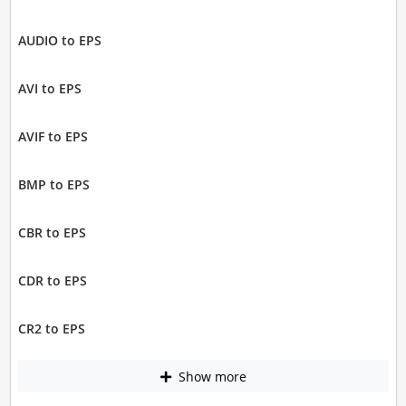
AUDIO to EPS
AVI to EPS
AVIF to EPS
BMP to EPS
CBR to EPS
CDR to EPS
CR2 to EPS
Show more