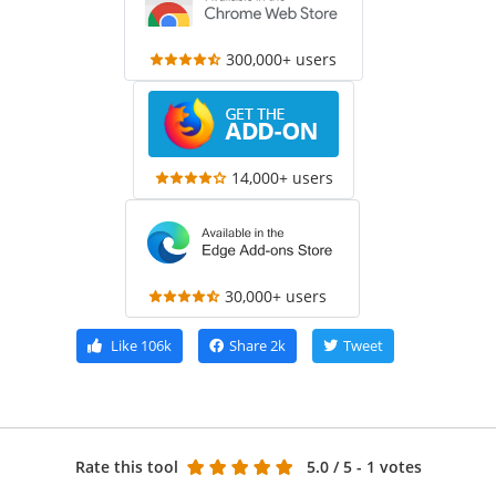
300,000+ users
14,000+ users
30,000+ users
Like
106k
Share
2k
Tweet
Rate this tool
5.0
/ 5 - 1 votes