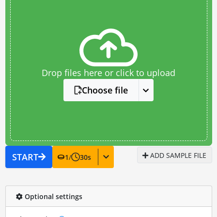
Drop files here or click to upload
Choose file
ADD SAMPLE FILE
START
1
/
30
s
Optional settings