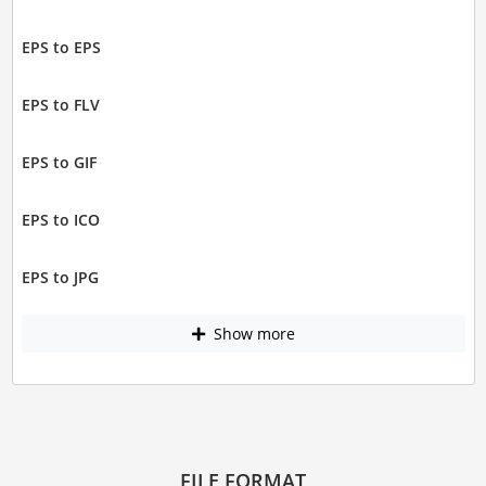
EPS to EPS
EPS to FLV
EPS to GIF
EPS to ICO
EPS to JPG
Show more
FILE FORMAT