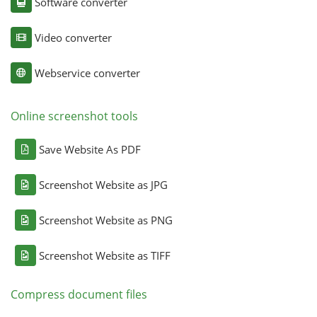
Software converter
Video converter
Webservice converter
Online screenshot tools
Save Website As PDF
Screenshot Website as JPG
Screenshot Website as PNG
Screenshot Website as TIFF
Compress document files