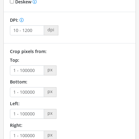
Deskew
DPI:
dpi
Crop pixels from:
Top:
px
Bottom:
px
Left:
px
Right:
px