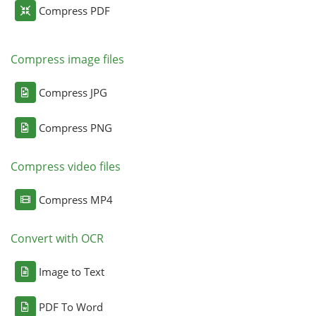
Compress PDF
Compress image files
Compress JPG
Compress PNG
Compress video files
Compress MP4
Convert with OCR
Image to Text
PDF To Word