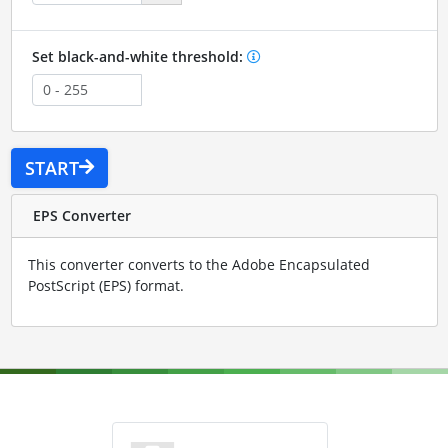
Set black-and-white threshold:
START
EPS Converter
This converter converts to the Adobe Encapsulated
PostScript (EPS) format.