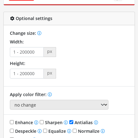
Optional settings
Change size:
Width:
px
Height:
px
Apply color filter:
Enhance
Sharpen
Antialias
Despeckle
Equalize
Normalize