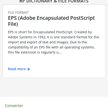
DICTIONARY & FILE FORMATS
FILE FORMAT
EPS (Adobe Encapsulated PostScript
File)
EPS is short for Encapsulated PostScript. Created by
Adobe Systems in 1992, it is one standard format for the
import and export of text and images. Due to the
compatibility of an EPS file with all operating systems,
this file extension is regularly u...
Read more
Converter