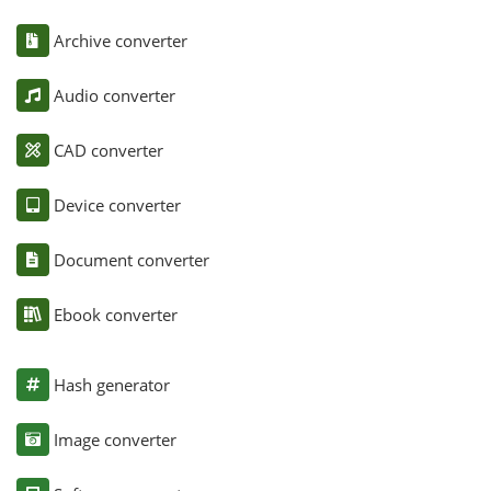
Archive converter
Audio converter
CAD converter
Device converter
Document converter
Ebook converter
Hash generator
Image converter