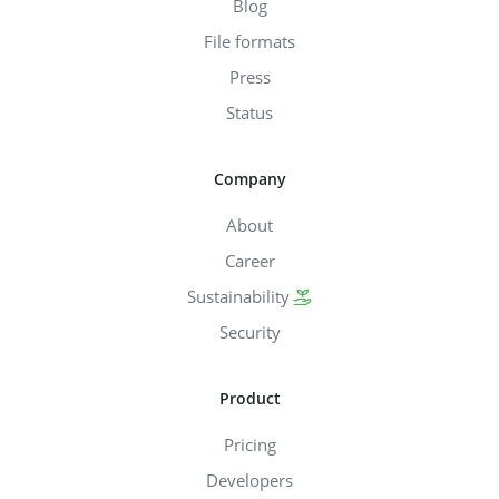
Blog
File formats
Press
Status
Company
About
Career
Sustainability
Security
Product
Pricing
Developers