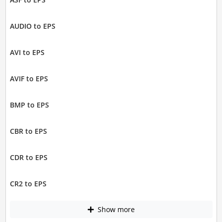
AUDIO to EPS
AVI to EPS
AVIF to EPS
BMP to EPS
CBR to EPS
CDR to EPS
CR2 to EPS
Show more