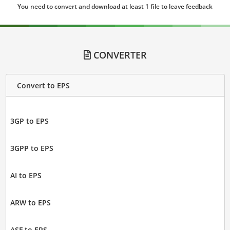
You need to convert and download at least 1 file to leave feedback
CONVERTER
Convert to EPS
3GP to EPS
3GPP to EPS
AI to EPS
ARW to EPS
ASF to EPS