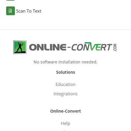
Scan To Text
No software installation needed.
Solutions
Education
Integrations
Online-Convert
Help