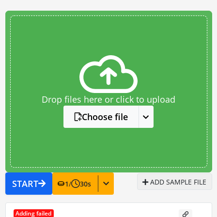
Drop files here or click to upload
Choose file
ADD SAMPLE FILE
START
1
/
30
s
Adding failed