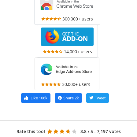
300,000+ users
14,000+ users
30,000+ users
Like
106k
Share
2k
Tweet
Rate this tool
3.8
/ 5 - 7,197 votes