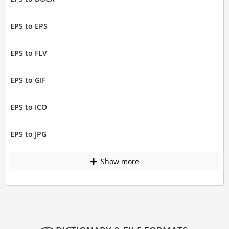
EPS to EPS
EPS to FLV
EPS to GIF
EPS to ICO
EPS to JPG
Show more