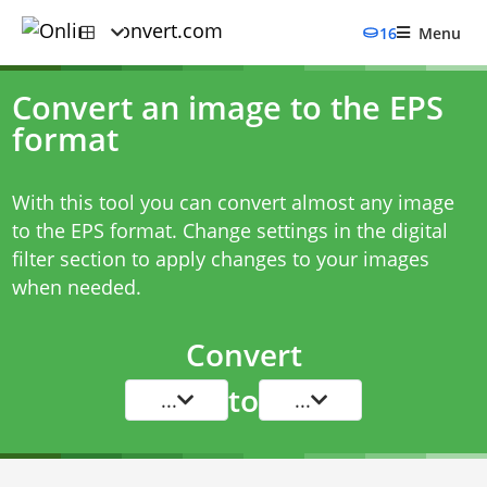
16
Menu
Convert an image to the EPS
format
With this tool you can convert almost any image
to the EPS format. Change settings in the digital
filter section to apply changes to your images
when needed.
Convert
to
...
...