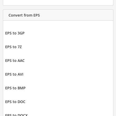
Convert from EPS
EPS to 3GP
EPS to 7Z
EPS to AAC
EPS to AVI
EPS to BMP
EPS to DOC
EPS to DOCX