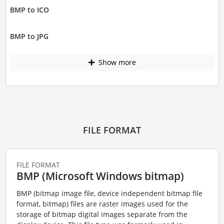
BMP to ICO
BMP to JPG
Show more
FILE FORMAT
FILE FORMAT
BMP (Microsoft Windows bitmap)
BMP (bitmap image file, device independent bitmap file
format, bitmap) files are raster images used for the
storage of bitmap digital images separate from the