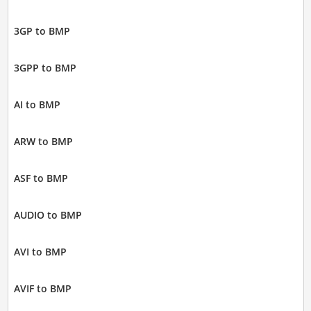
3GP to BMP
3GPP to BMP
AI to BMP
ARW to BMP
ASF to BMP
AUDIO to BMP
AVI to BMP
AVIF to BMP