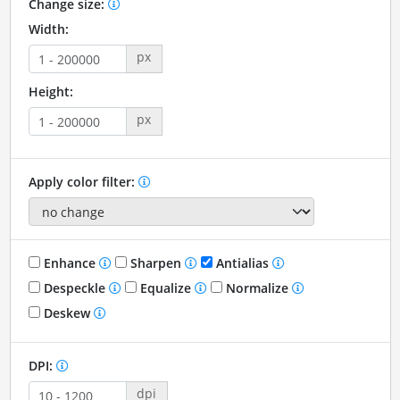
Change size:
Width:
px
Height:
px
Apply color filter:
Enhance
Sharpen
Antialias
Despeckle
Equalize
Normalize
Deskew
DPI:
dpi