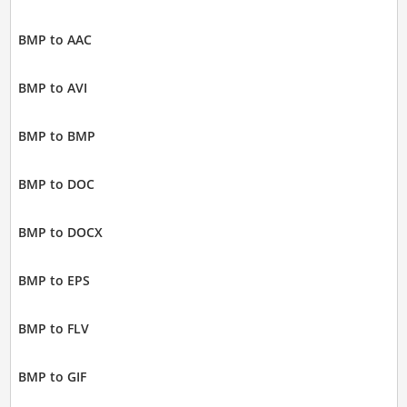
BMP to AAC
BMP to AVI
BMP to BMP
BMP to DOC
BMP to DOCX
BMP to EPS
BMP to FLV
BMP to GIF