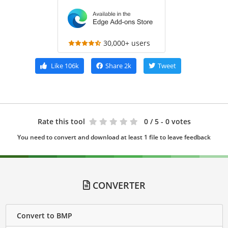
30,000+ users
Like
106k
Share
2k
Tweet
Rate this tool
0
/ 5 - 0 votes
You need to convert and download at least 1 file to leave feedback
CONVERTER
Convert to BMP