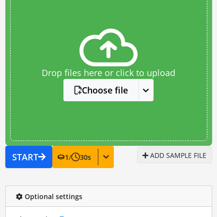
Drop files here or click to upload
Choose file
ADD SAMPLE FILE
START
1
/
30
s
Optional settings