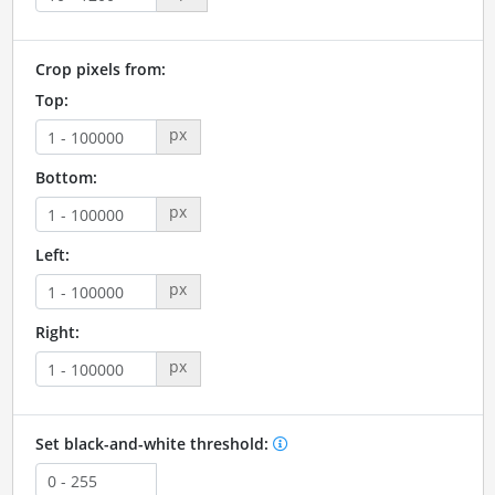
Crop pixels from:
Top:
px
Bottom:
px
Left:
px
Right:
px
Set black-and-white threshold: