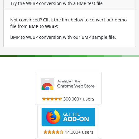
Try the WEBP conversion with a BMP test file
Not convinced? Click the link below to convert our demo
file from
BMP
to
WEBP
:
BMP to WEBP conversion with our BMP sample file
.
300,000+ users
14,000+ users