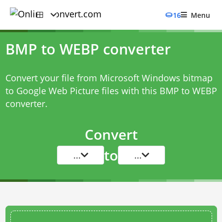
16
Menu
BMP to WEBP converter
Convert your file from Microsoft Windows bitmap
to Google Web Picture files with this
BMP to WEBP
converter
.
Convert
to
...
...