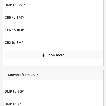
BMP to BMP
CBR to BMP
CDR to BMP
CR2 to BMP
Show more
Convert from BMP
BMP to 3GP
BMP to 7Z