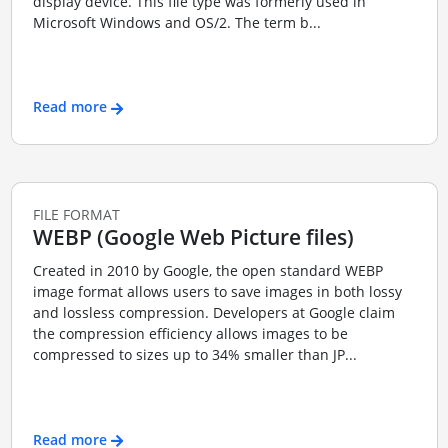
display device. This file type was formerly used in
Microsoft Windows and OS/2. The term b...
Read more
FILE FORMAT
WEBP (Google Web Picture files)
Created in 2010 by Google, the open standard WEBP
image format allows users to save images in both lossy
and lossless compression. Developers at Google claim
the compression efficiency allows images to be
compressed to sizes up to 34% smaller than JP...
Read more