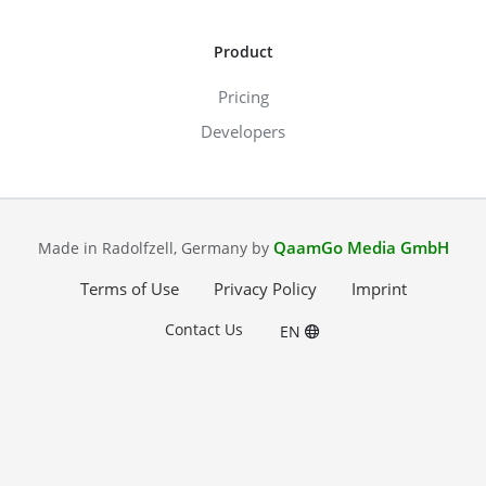
Product
Pricing
Developers
QaamGo Media GmbH
Made in Radolfzell, Germany by
Terms of Use
Privacy Policy
Imprint
Contact Us
EN