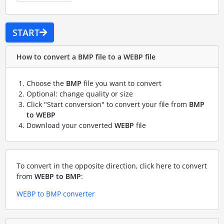
START
How to convert a BMP file to a WEBP file
Choose the
BMP
file you want to convert
Optional: change quality or size
Click "Start conversion" to convert your file from
BMP
to WEBP
Download your converted
WEBP
file
To convert in the opposite direction, click here to convert
from
WEBP to BMP
:
WEBP to BMP converter