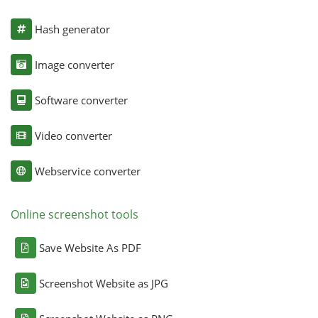
Hash generator
Image converter
Software converter
Video converter
Webservice converter
Online screenshot tools
Save Website As PDF
Screenshot Website as JPG