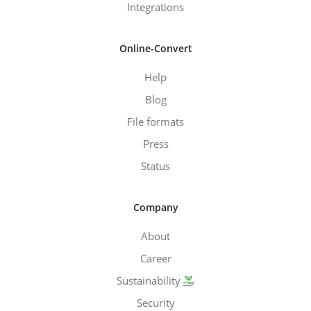
Integrations
Online-Convert
Help
Blog
File formats
Press
Status
Company
About
Career
Sustainability
Security