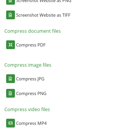
Screenshot Website as PNG
Screenshot Website as TIFF
Compress document files
Compress PDF
Compress image files
Compress JPG
Compress PNG
Compress video files
Compress MP4