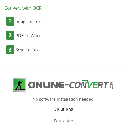
Convert with OCR
Image to Text
PDF To Word
Scan To Text
No software installation needed.
Solutions
Education