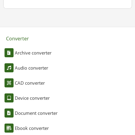
Converter
Archive converter
Audio converter
CAD converter
Device converter
Document converter
Ebook converter