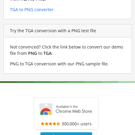
TGA to PNG converter
Try the TGA conversion with a PNG test file
Not convinced? Click the link below to convert our demo
file from
PNG
to
TGA
:
PNG to TGA conversion with our PNG sample file
.
300,000+ users