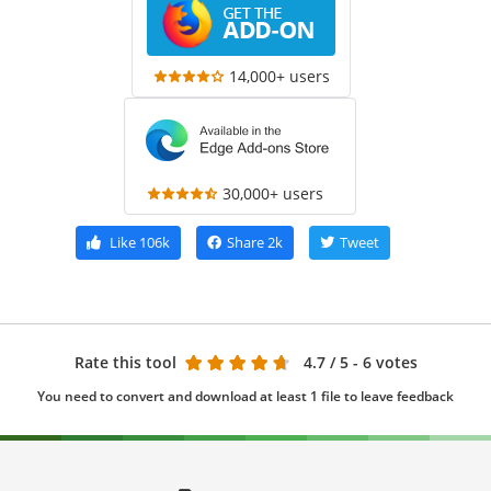
14,000+ users
30,000+ users
Like
106k
Share
2k
Tweet
Rate this tool
4.7
/ 5 - 6 votes
You need to convert and download at least 1 file to leave feedback