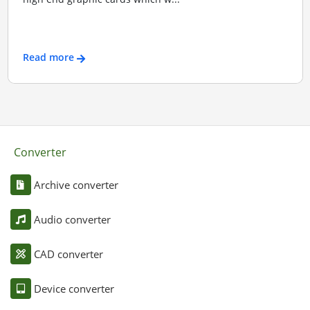
Read more
Converter
Archive converter
Audio converter
CAD converter
Device converter