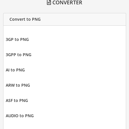
CONVERTER
Convert to PNG
3GP to PNG
3GPP to PNG
AI to PNG
ARW to PNG
ASF to PNG
AUDIO to PNG