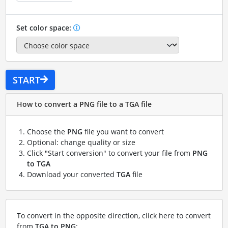
Set color space:
START
How to convert a PNG file to a TGA file
Choose the
PNG
file you want to convert
Optional: change quality or size
Click "Start conversion" to convert your file from
PNG
to TGA
Download your converted
TGA
file
To convert in the opposite direction, click here to convert
from
TGA to PNG
: