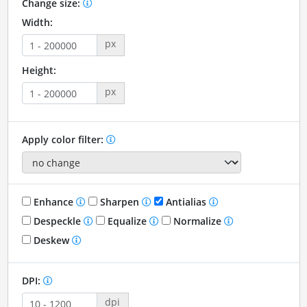
Change size:
Width:
px
Height:
px
Apply color filter:
Enhance
Sharpen
Antialias
Despeckle
Equalize
Normalize
Deskew
DPI:
dpi