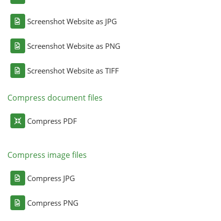
Screenshot Website as JPG
Screenshot Website as PNG
Screenshot Website as TIFF
Compress document files
Compress PDF
Compress image files
Compress JPG
Compress PNG