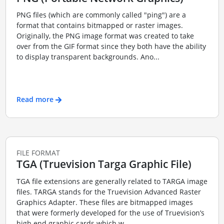
PNG files (which are commonly called "ping") are a
format that contains bitmapped or raster images.
Originally, the PNG image format was created to take
over from the GIF format since they both have the ability
to display transparent backgrounds. Ano...
Read more
FILE FORMAT
TGA (Truevision Targa Graphic File)
TGA file extensions are generally related to TARGA image
files. TARGA stands for the Truevision Advanced Raster
Graphics Adapter. These files are bitmapped images
that were formerly developed for the use of Truevision’s
high end graphic cards which w...