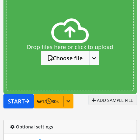
Drop files here or click to upload
Choose file
ADD SAMPLE FILE
START
1
/
30
s
Optional settings