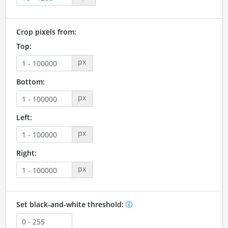
Crop pixels from:
Top:
px
Bottom:
px
Left:
px
Right:
px
Set black-and-white threshold: