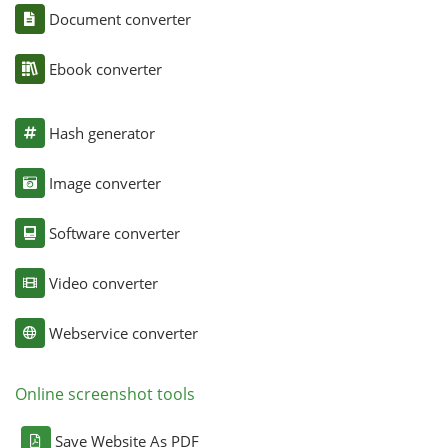
Document converter
Ebook converter
Hash generator
Image converter
Software converter
Video converter
Webservice converter
Online screenshot tools
Save Website As PDF