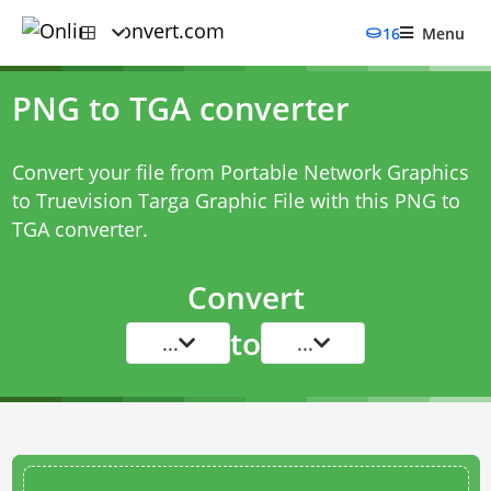
16
Menu
PNG to TGA converter
Convert your file from Portable Network Graphics
to Truevision Targa Graphic File with this
PNG to
TGA converter
.
Convert
to
...
...