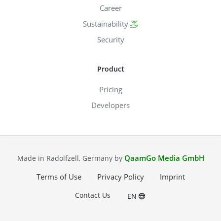
Career
Sustainability
Security
Product
Pricing
Developers
QaamGo Media GmbH
Made in Radolfzell, Germany by
Terms of Use
Privacy Policy
Imprint
Contact Us
EN