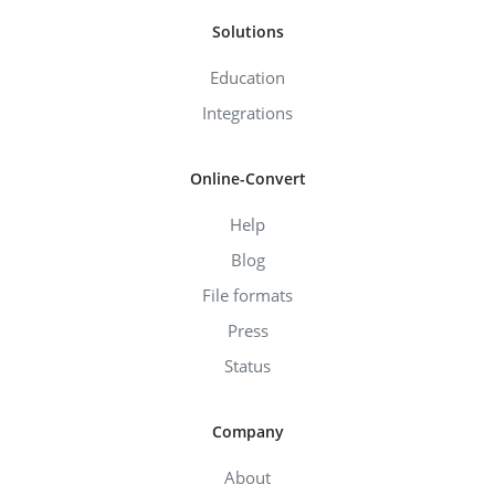
Solutions
Education
Integrations
Online-Convert
Help
Blog
File formats
Press
Status
Company
About