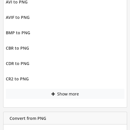
AVI to PNG
AVIF to PNG
BMP to PNG
CBR to PNG
CDR to PNG
CR2 to PNG
Show more
Convert from PNG