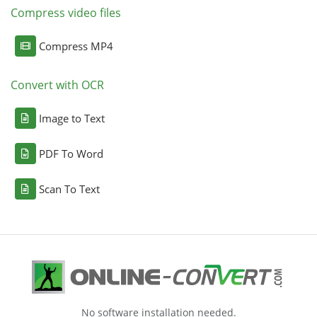
Compress video files
Compress MP4
Convert with OCR
Image to Text
PDF To Word
Scan To Text
No software installation needed.