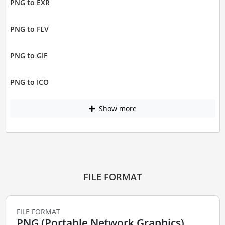
PNG to EXR
PNG to FLV
PNG to GIF
PNG to ICO
Show more
FILE FORMAT
FILE FORMAT
PNG (Portable Network Graphics)