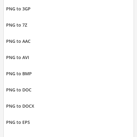
PNG to 3GP
PNG to 7Z
PNG to AAC
PNG to AVI
PNG to BMP
PNG to DOC
PNG to DOCX
PNG to EPS